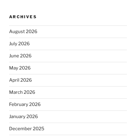
ARCHIVES
August 2026
July 2026
June 2026
May 2026
April 2026
March 2026
February 2026
January 2026
December 2025