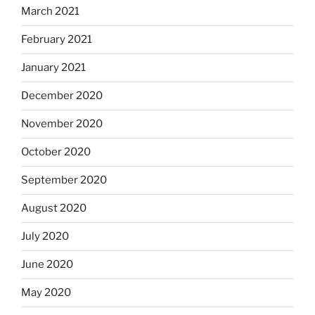
March 2021
February 2021
January 2021
December 2020
November 2020
October 2020
September 2020
August 2020
July 2020
June 2020
May 2020