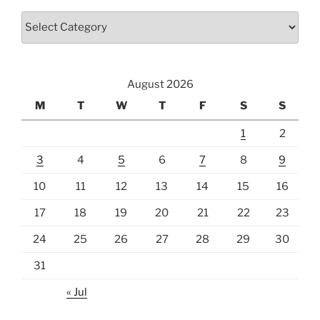
Categories
August 2026
M
T
W
T
F
S
S
1
2
3
4
5
6
7
8
9
10
11
12
13
14
15
16
17
18
19
20
21
22
23
24
25
26
27
28
29
30
31
« Jul