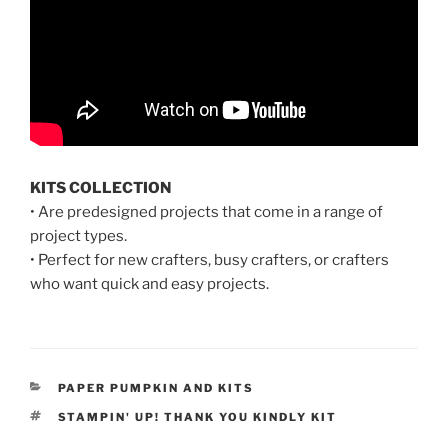
KITS COLLECTION
• Are predesigned projects that come in a range of
project types.
• Perfect for new crafters, busy crafters, or crafters
who want quick and easy projects.
CATEGORIES
PAPER PUMPKIN AND KITS
TAGS
STAMPIN' UP! THANK YOU KINDLY KIT