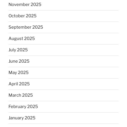
November 2025
October 2025
September 2025
August 2025
July 2025
June 2025
May 2025
April 2025
March 2025
February 2025
January 2025