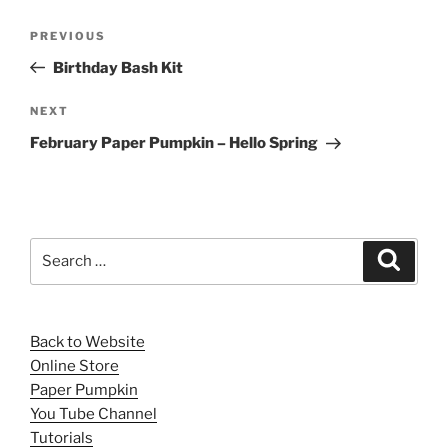
Post
Previous
PREVIOUS
navigation
Post
Birthday Bash Kit
Next
NEXT
Post
February Paper Pumpkin – Hello Spring
Search
Search
for:
Back to Website
Online Store
Paper Pumpkin
You Tube Channel
Tutorials