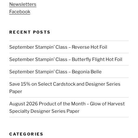
Newsletters
Facebook
RECENT POSTS
September Stampin’ Class – Reverse Hot Foil
September Stampin’ Class – Butterfly Flight Hot Foil
September Stampin’ Class – Begonia Belle
Save 15% on Select Cardstock and Designer Series
Paper
August 2026 Product of the Month – Glow of Harvest
Specialty Designer Series Paper
CATEGORIES