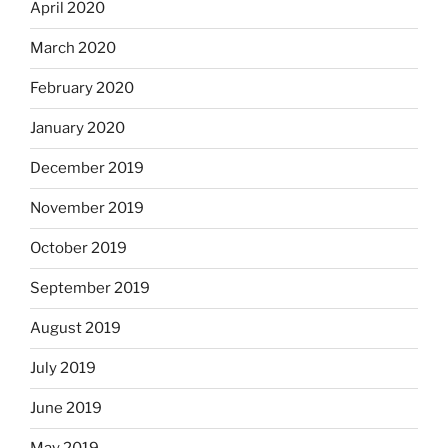
April 2020
March 2020
February 2020
January 2020
December 2019
November 2019
October 2019
September 2019
August 2019
July 2019
June 2019