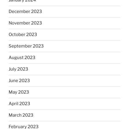
January 2024
December 2023
November 2023
October 2023
September 2023
August 2023
July 2023
June 2023
May 2023
April 2023
March 2023
February 2023