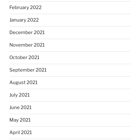
February 2022
January 2022
December 2021
November 2021
October 2021
September 2021
August 2021
July 2021
June 2021
May 2021
April 2021