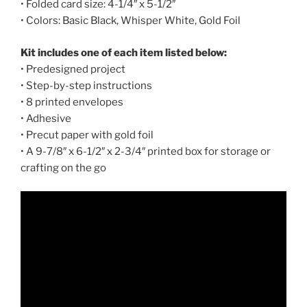
• Folded card size: 4-1/4″ x 5-1/2″
• Colors: Basic Black, Whisper White, Gold Foil
Kit includes one of each item listed below:
• Predesigned project
• Step-by-step instructions
• 8 printed envelopes
• Adhesive
• Precut paper with gold foil
• A 9-7/8″ x 6-1/2″ x 2-3/4″ printed box for storage or
crafting on the go