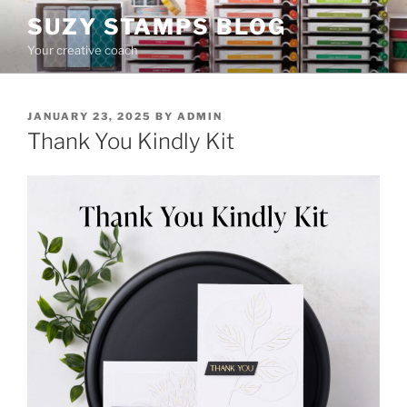
Skip
SUZY STAMPS BLOG
to
Your creative coach
content
POSTED
JANUARY 23, 2025
BY
ADMIN
ON
Thank You Kindly Kit