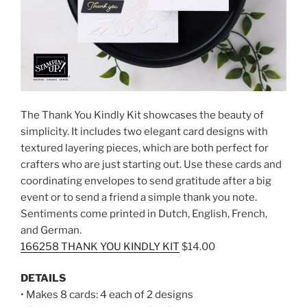
The Thank You Kindly Kit showcases the beauty of
simplicity. It includes two elegant card designs with
textured layering pieces, which are both perfect for
crafters who are just starting out. Use these cards and
coordinating envelopes to send gratitude after a big
event or to send a friend a simple thank you note.
Sentiments come printed in Dutch, English, French,
and German.
166258 THANK YOU KINDLY KIT
$14.00
DETAILS
• Makes 8 cards: 4 each of 2 designs