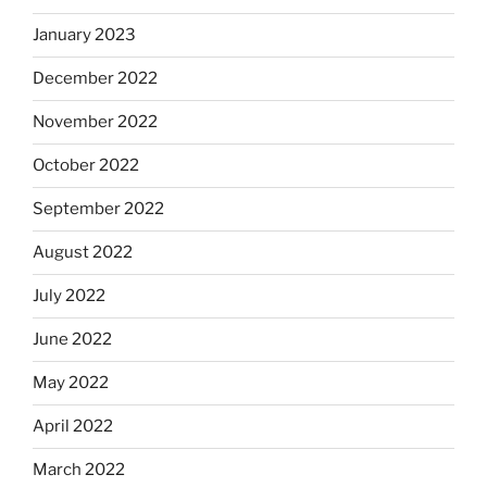
January 2023
December 2022
November 2022
October 2022
September 2022
August 2022
July 2022
June 2022
May 2022
April 2022
March 2022