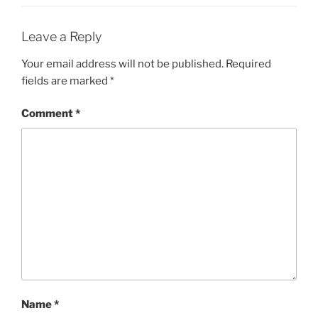
Leave a Reply
Your email address will not be published.
Required
fields are marked
*
Comment
*
Name
*