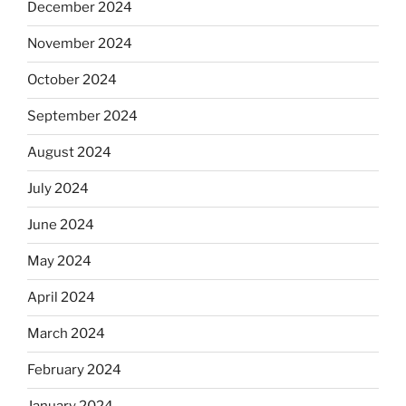
December 2024
November 2024
October 2024
September 2024
August 2024
July 2024
June 2024
May 2024
April 2024
March 2024
February 2024