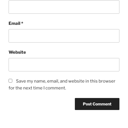
Email
*
Website
Save my name, email, and website in this browser
for the next time I comment.