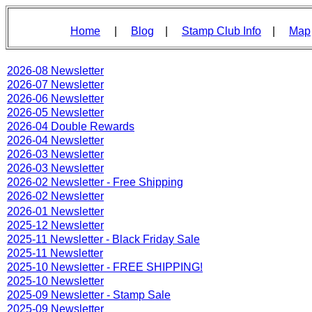
Home
|
Blog
|
Stamp Club Info
|
Map
2026-08 Newsletter
2026-07 Newsletter
2026-06 Newsletter
2026-05 Newsletter
2026-04 Double Rewards
2026-04 Newsletter
2026-03 Newsletter
2026-03 Newsletter
2026-02 Newsletter - Free Shipping
2026-02 Newsletter
2026-01 Newsletter
2025-12 Newsletter
2025-11 Newsletter - Black Friday Sale
2025-11 Newsletter
2025-10 Newsletter - FREE SHIPPING!
2025-10 Newsletter
2025-09 Newsletter - Stamp Sale
2025-09 Newsletter