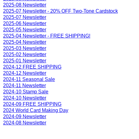
2025-08 Newsletter
2025-07 Newsletter - 20% OFF Two-Tone Cardstock
2025-07 Newsletter
2025-06 Newsletter
2025-05 Newsletter
2025-04 Newsletter - FREE SHIPPING!
2025-04 Newsletter
2025-03 Newsletter
2025-02 Newsletter
2025-01 Newsletter
2024-12 FREE SHIPPING
2024-12 Newsletter
2024-11 Seasonal Sale
2024-11 Newsletter
2024-10 Stamp Sale
2024-10 Newsletter
2024-09 FREE SHIPPING
2024 World Card Making Day
2024-09 Newsletter
2024-08 Newsletter