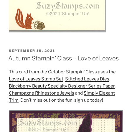
POSTED
SEPTEMBER 18, 2021
ON
Autumn Stampin’ Class – Love of Leaves
This card from the October Stampin’ Class uses the
Love of Leaves Stamp Set
,
Stitched Leaves Dies
,
Blackberry Beauty Specialty Designer Series Paper
,
Champagne Rhinestone Jewels
and
Simply Elegant
Trim
. Don’t miss out on the fun, sign up today!