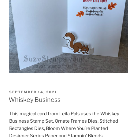
POSTED
SEPTEMBER 14, 2021
ON
Whiskey Business
This magical card from Leila Pals uses the Whiskey
Business Stamp Set, Ornate Frames Dies, Stitched
Rectangles Dies, Bloom Where You’re Planted
Designer Series Paper and Stampin’ Blends.