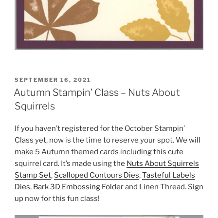
POSTED
SEPTEMBER 16, 2021
ON
Autumn Stampin’ Class – Nuts About
Squirrels
If you haven’t registered for the October Stampin’
Class yet, now is the time to reserve your spot. We will
make 5 Autumn themed cards including this cute
squirrel card. It’s made using the
Nuts About Squirrels
Stamp Set
,
Scalloped Contours Dies
,
Tasteful Labels
Dies
,
Bark 3D Embossing Folder
and Linen Thread. Sign
up now for this fun class!