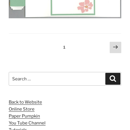
Posts
Next
Page
1
page
pagination
Search
Search
for:
Back to Website
Online Store
Paper Pumpkin
You Tube Channel