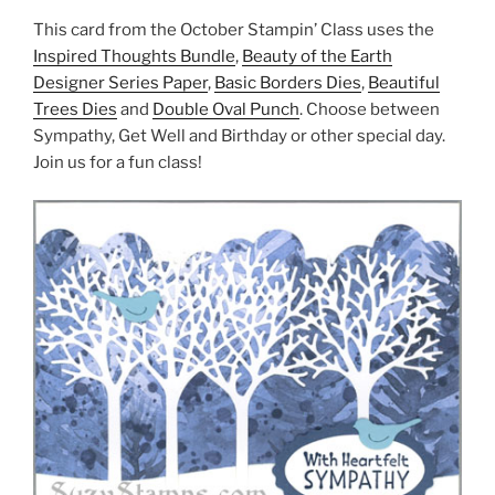
This card from the October Stampin’ Class uses the
Inspired Thoughts Bundle
,
Beauty of the Earth
Designer Series Paper
,
Basic Borders Dies
,
Beautiful
Trees Dies
and
Double Oval Punch
. Choose between
Sympathy, Get Well and Birthday or other special day.
Join us for a fun class!