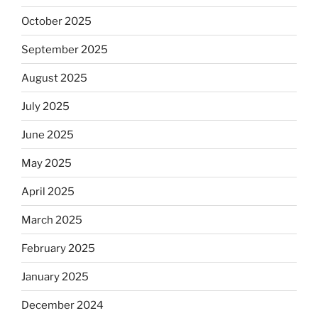
October 2025
September 2025
August 2025
July 2025
June 2025
May 2025
April 2025
March 2025
February 2025
January 2025
December 2024