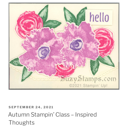
POSTED
SEPTEMBER 24, 2021
ON
Autumn Stampin’ Class – Inspired
Thoughts