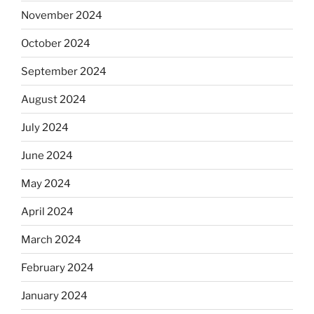
November 2024
October 2024
September 2024
August 2024
July 2024
June 2024
May 2024
April 2024
March 2024
February 2024
January 2024