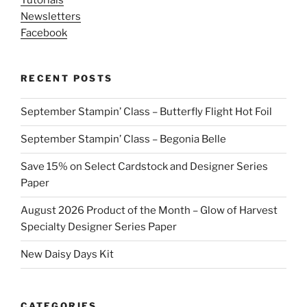
Tutorials
Newsletters
Facebook
RECENT POSTS
September Stampin’ Class – Butterfly Flight Hot Foil
September Stampin’ Class – Begonia Belle
Save 15% on Select Cardstock and Designer Series
Paper
August 2026 Product of the Month – Glow of Harvest
Specialty Designer Series Paper
New Daisy Days Kit
CATEGORIES