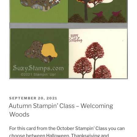
POSTED
SEPTEMBER 20, 2021
ON
Autumn Stampin’ Class – Welcoming
Woods
For this card from the October Stampin’ Class you can
choose between Halloween, Thanksgiving and