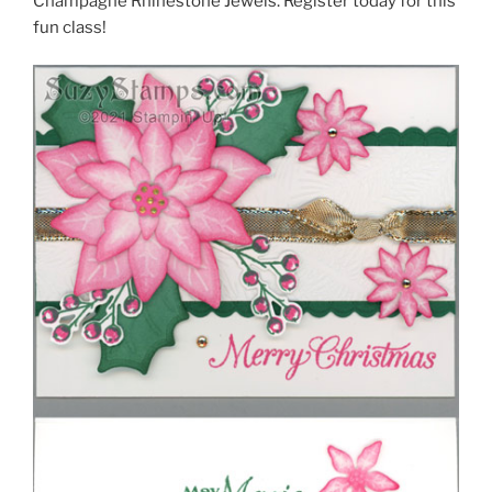
Champagne Rhinestone Jewels. Register today for this
fun class!