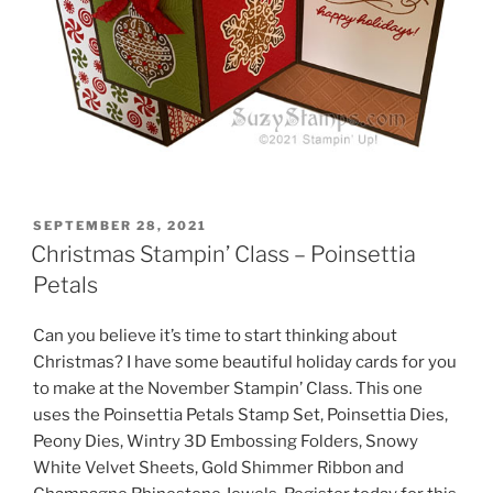
POSTED
SEPTEMBER 28, 2021
ON
Christmas Stampin’ Class – Poinsettia
Petals
Can you believe it’s time to start thinking about
Christmas? I have some beautiful holiday cards for you
to make at the November Stampin’ Class. This one
uses the Poinsettia Petals Stamp Set, Poinsettia Dies,
Peony Dies, Wintry 3D Embossing Folders, Snowy
White Velvet Sheets, Gold Shimmer Ribbon and