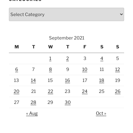
Categories
September 2021
M
T
W
T
F
S
S
1
2
3
4
5
6
7
8
9
10
11
12
13
14
15
16
17
18
19
20
21
22
23
24
25
26
27
28
29
30
« Aug
Oct »