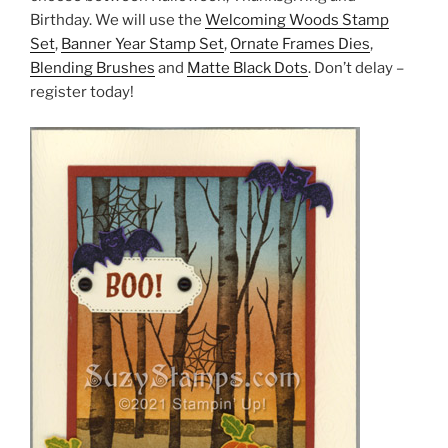
Birthday. We will use the
Welcoming Woods Stamp
Set
,
Banner Year Stamp Set
,
Ornate Frames Dies
,
Blending Brushes
and
Matte Black Dots
. Don’t delay –
register today!