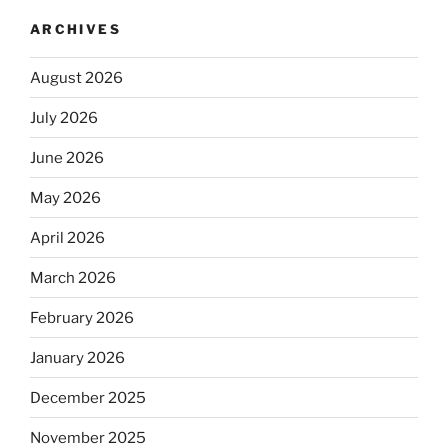
ARCHIVES
August 2026
July 2026
June 2026
May 2026
April 2026
March 2026
February 2026
January 2026
December 2025
November 2025