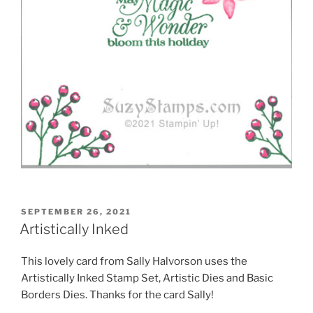
POSTED
SEPTEMBER 26, 2021
ON
Artistically Inked
This lovely card from Sally Halvorson uses the
Artistically Inked Stamp Set, Artistic Dies and Basic
Borders Dies. Thanks for the card Sally!