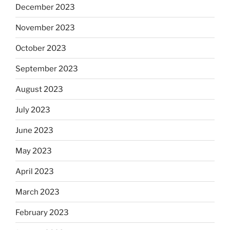
December 2023
November 2023
October 2023
September 2023
August 2023
July 2023
June 2023
May 2023
April 2023
March 2023
February 2023