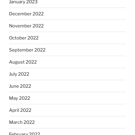
January 2023
December 2022
November 2022
October 2022
September 2022
August 2022
July 2022
June 2022
May 2022
April 2022
March 2022
February 2022