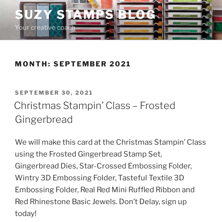
Skip
SUZY STAMPS BLOG
to
Your creative coach
content
MONTH:
SEPTEMBER 2021
POSTED
SEPTEMBER 30, 2021
ON
Christmas Stampin’ Class – Frosted
Gingerbread
We will make this card at the Christmas Stampin’ Class
using the Frosted Gingerbread Stamp Set,
Gingerbread Dies, Star-Crossed Embossing Folder,
Wintry 3D Embossing Folder, Tasteful Textile 3D
Embossing Folder, Real Red Mini Ruffled Ribbon and
Red Rhinestone Basic Jewels. Don’t Delay, sign up
today!