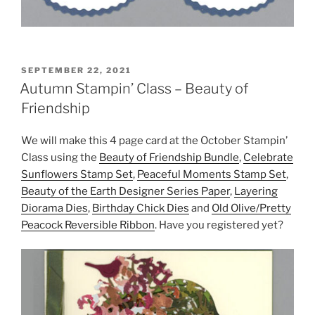
POSTED
SEPTEMBER 22, 2021
ON
Autumn Stampin’ Class – Beauty of
Friendship
We will make this 4 page card at the October Stampin’
Class using the
Beauty of Friendship Bundle
,
Celebrate
Sunflowers Stamp Set
,
Peaceful Moments Stamp Set
,
Beauty of the Earth Designer Series Paper
,
Layering
Diorama Dies
,
Birthday Chick Dies
and
Old Olive/Pretty
Peacock Reversible Ribbon
. Have you registered yet?