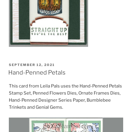
POSTED
SEPTEMBER 12, 2021
ON
Hand-Penned Petals
This card from Leila Pals uses the Hand-Penned Petals
Stamp Set, Penned Flowers Dies, Ornate Frames Dies,
Hand-Penned Designer Series Paper, Bumblebee
Trinkets and Genial Gems.