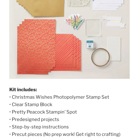
Kit includes:
• Christmas Wishes Photopolymer Stamp Set
• Clear Stamp Block
• Pretty Peacock Stampin’ Spot
• Predesigned projects
• Step-by-step instructions
• Precut pieces (No prep work! Get right to crafting)