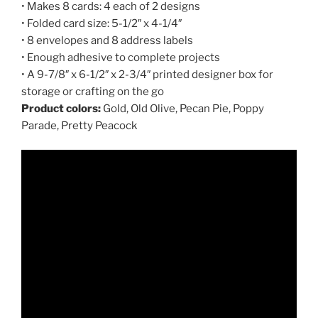
• Makes 8 cards: 4 each of 2 designs
• Folded card size: 5-1/2″ x 4-1/4″
• 8 envelopes and 8 address labels
• Enough adhesive to complete projects
• A 9-7/8″ x 6-1/2″ x 2-3/4″ printed designer box for
storage or crafting on the go
Product colors:
Gold, Old Olive, Pecan Pie, Poppy
Parade, Pretty Peacock