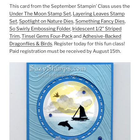
This card from the September Stampin’ Class uses the
Under The Moon Stamp Set
,
Layering Leaves Stamp
Set
,
Spotlight on Nature Dies
,
Something Fancy Dies
,
So Swirly Embossing Folder
,
Iridescent 1/2” Striped
Trim
,
Tinsel Gems Four-Pack
and
Adhesive-Backed
Dragonflies & Birds
. Register today for this fun class!
Paid registration must be received by August 15th.