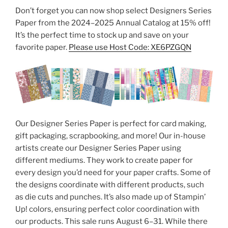
Don’t forget you can now shop select Designers Series
Paper from the 2024–2025 Annual Catalog at 15% off!
It’s the perfect time to stock up and save on your
favorite paper.
Please use Host Code: XE6PZGQN
Our Designer Series Paper is perfect for card making,
gift packaging, scrapbooking, and more! Our in-house
artists create our Designer Series Paper using
different mediums. They work to create paper for
every design you’d need for your paper crafts. Some of
the designs coordinate with different products, such
as die cuts and punches. It’s also made up of Stampin’
Up! colors, ensuring perfect color coordination with
our products. This sale runs August 6–31. While there