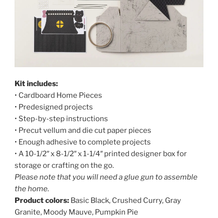
Kit includes:
• Cardboard Home Pieces
• Predesigned projects
• Step-by-step instructions
• Precut vellum and die cut paper pieces
• Enough adhesive to complete projects
• A 10-1/2″ x 8-1/2″ x 1-1/4″ printed designer box for
storage or crafting on the go.
Please note that you will need a glue gun to assemble
the home.
Product colors:
Basic Black, Crushed Curry, Gray
Granite, Moody Mauve, Pumpkin Pie