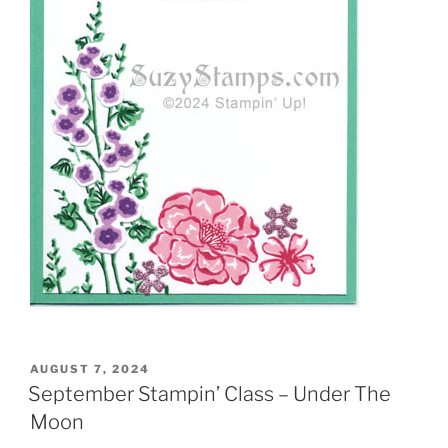
POSTED
AUGUST 7, 2024
ON
September Stampin’ Class – Under The
Moon