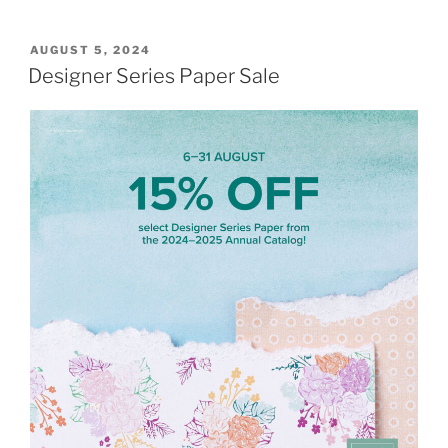
POSTED
AUGUST 5, 2024
ON
Designer Series Paper Sale