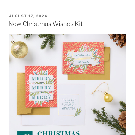
POSTED
AUGUST 17, 2024
ON
New Christmas Wishes Kit