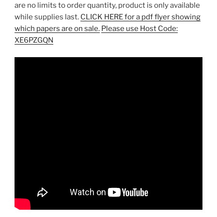
are no limits to order quantity, product is only available
while supplies last.
CLICK HERE for a pdf flyer showing
which papers are on sale.
Please use Host Code:
XE6PZGQN