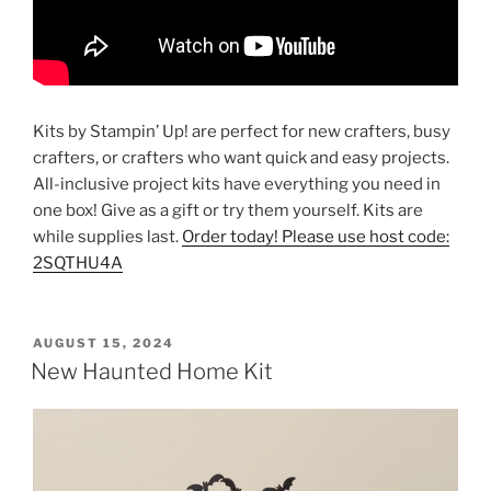
Kits by Stampin’ Up! are perfect for new crafters, busy
crafters, or crafters who want quick and easy projects.
All-inclusive project kits have everything you need in
one box! Give as a gift or try them yourself. Kits are
while supplies last.
Order today! Please use host code:
2SQTHU4A
POSTED
AUGUST 15, 2024
ON
New Haunted Home Kit