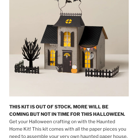
THIS KIT IS OUT OF STOCK. MORE WILL BE
COMING BUT NOT IN TIME FOR THIS HALLOWEEN.
Get your Halloween crafting on with the Haunted
Home Kit! This kit comes with all the paper pieces you
need to assemble your very own haunted paper house.