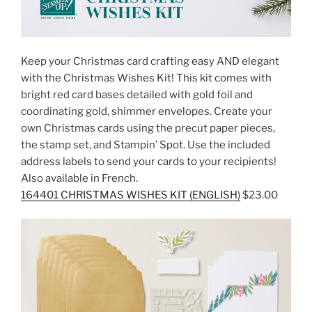
Keep your Christmas card crafting easy AND elegant
with the Christmas Wishes Kit! This kit comes with
bright red card bases detailed with gold foil and
coordinating gold, shimmer envelopes. Create your
own Christmas cards using the precut paper pieces,
the stamp set, and Stampin’ Spot. Use the included
address labels to send your cards to your recipients!
Also available in French.
164401 CHRISTMAS WISHES KIT (ENGLISH)
$23.00