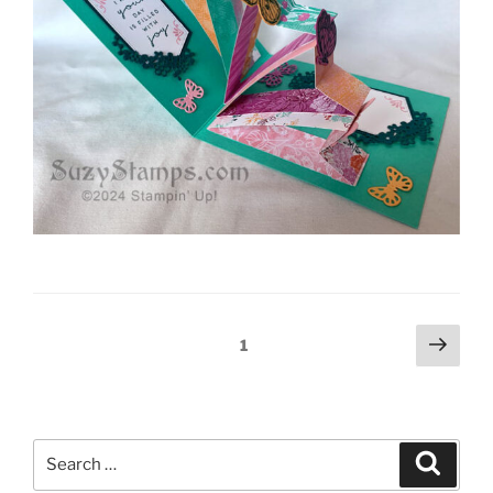
Posts
Next
Page
1
page
pagination
Search
Search
for: