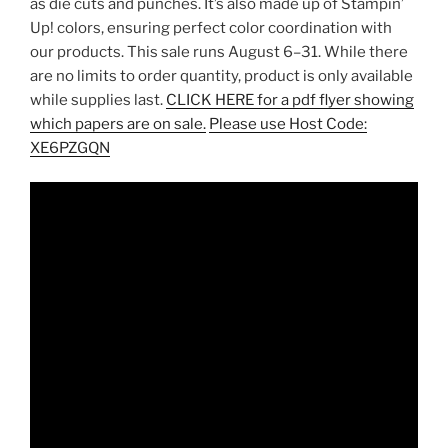
as die cuts and punches. It’s also made up of Stampin’
Up! colors, ensuring perfect color coordination with
our products. This sale runs August 6–31. While there
are no limits to order quantity, product is only available
while supplies last.
CLICK HERE for a pdf flyer showing
which papers are on sale.
Please use Host Code:
XE6PZGQN