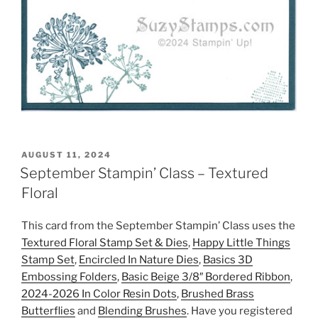
POSTED
AUGUST 11, 2024
ON
September Stampin’ Class – Textured
Floral
This card from the September Stampin’ Class uses the
Textured Floral Stamp Set & Dies
,
Happy Little Things
Stamp Set
,
Encircled In Nature Dies
,
Basics 3D
Embossing Folders
,
Basic Beige 3/8″ Bordered Ribbon
,
2024-2026 In Color Resin Dots
,
Brushed Brass
Butterflies
and
Blending Brushes
. Have you registered