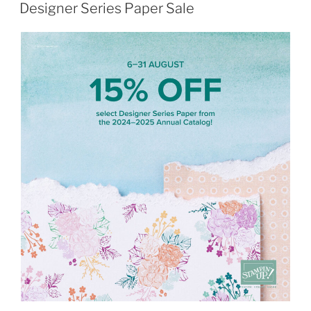
ON
Designer Series Paper Sale