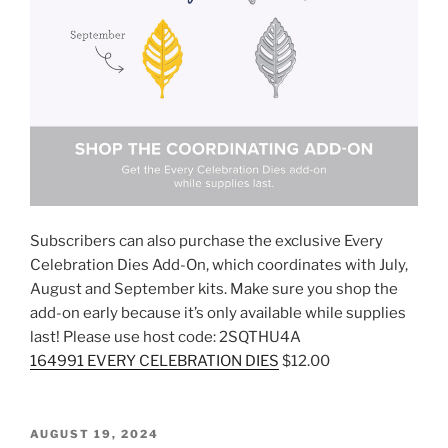
Subscribers can also purchase the exclusive Every
Celebration Dies Add-On, which coordinates with July,
August and September kits. Make sure you shop the
add-on early because it’s only available while supplies
last! Please use host code: 2SQTHU4A
164991 EVERY CELEBRATION DIES
$12.00
POSTED
AUGUST 19, 2024