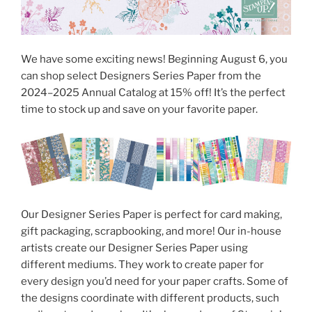
We have some exciting news! Beginning August 6, you
can shop select Designers Series Paper from the
2024–2025 Annual Catalog at 15% off! It’s the perfect
time to stock up and save on your favorite paper.
Our Designer Series Paper is perfect for card making,
gift packaging, scrapbooking, and more! Our in-house
artists create our Designer Series Paper using
different mediums. They work to create paper for
every design you’d need for your paper crafts. Some of
the designs coordinate with different products, such