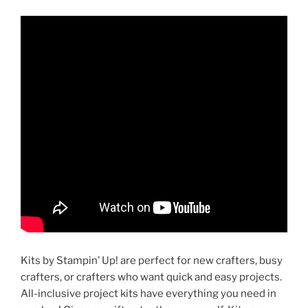
Kits by Stampin’ Up! are perfect for new crafters, busy
crafters, or crafters who want quick and easy projects.
All-inclusive project kits have everything you need in