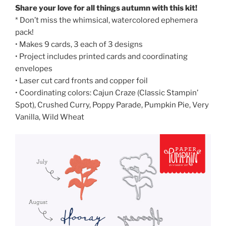
Share your love for all things autumn with this kit!
* Don’t miss the whimsical, watercolored ephemera
pack!
• Makes 9 cards, 3 each of 3 designs
• Project includes printed cards and coordinating
envelopes
• Laser cut card fronts and copper foil
• Coordinating colors: Cajun Craze (Classic Stampin’
Spot), Crushed Curry, Poppy Parade, Pumpkin Pie, Very
Vanilla, Wild Wheat