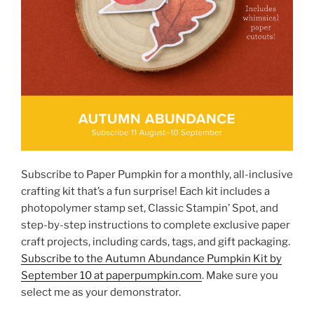
Subscribe to Paper Pumpkin for a monthly, all-inclusive
crafting kit that’s a fun surprise! Each kit includes a
photopolymer stamp set, Classic Stampin’ Spot, and
step-by-step instructions to complete exclusive paper
craft projects, including cards, tags, and gift packaging.
Subscribe to the Autumn Abundance Pumpkin Kit by
September 10 at paperpumpkin.com
. Make sure you
select me as your demonstrator.