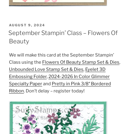
POSTED
AUGUST 9, 2024
ON
September Stampin’ Class – Flowers Of
Beauty
We will make this card at the September Stampin’
Class using the
Flowers Of Beauty Stamp Set & Dies
,
Unbounded Love Stamp Set & Dies
,
Eyelet 3D
Embossing Folder
,
2024-2026 In Color Glimmer
Specialty Paper
and
Pretty in Pink 3/8″ Bordered
Ribbon
. Don’t delay – register today!