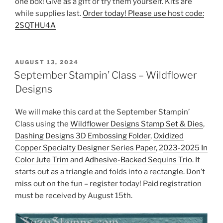
one box! Give as a gift or try them yourself. Kits are
while supplies last.
Order today! Please use host code:
2SQTHU4A
POSTED
AUGUST 13, 2024
ON
September Stampin’ Class – Wildflower
Designs
We will make this card at the September Stampin’
Class using the
Wildflower Designs Stamp Set & Dies
,
Dashing Designs 3D Embossing Folder
,
Oxidized
Copper Specialty Designer Series Paper
, 2
023-2025 In
Color Jute Trim
and
Adhesive-Backed Sequins Trio
. It
starts out as a triangle and folds into a rectangle. Don’t
miss out on the fun – register today! Paid registration
must be received by August 15th.