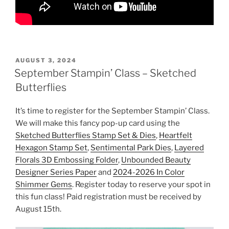
POSTED
AUGUST 3, 2024
ON
September Stampin’ Class – Sketched
Butterflies
It’s time to register for the September Stampin’ Class.
We will make this fancy pop-up card using the
Sketched Butterflies Stamp Set & Dies
,
Heartfelt
Hexagon Stamp Set
,
Sentimental Park Dies
,
Layered
Florals 3D Embossing Folder
,
Unbounded Beauty
Designer Series Paper
and
2024-2026 In Color
Shimmer Gems
. Register today to reserve your spot in
this fun class! Paid registration must be received by
August 15th.