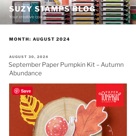
Skip
SUZY STAMPS BLOG
to
Your creative coach
content
MONTH:
AUGUST 2024
POSTED
AUGUST 30, 2024
ON
September Paper Pumpkin Kit – Autumn
Abundance
Save