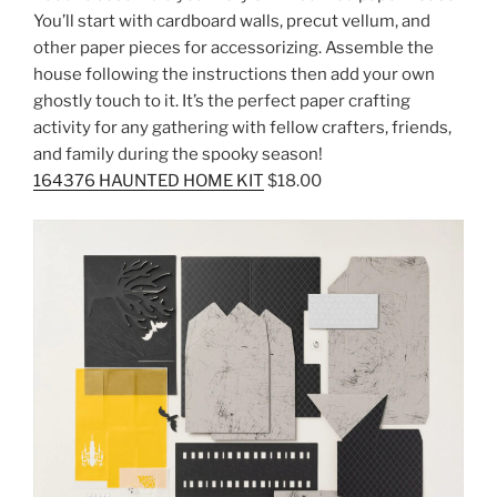
You’ll start with cardboard walls, precut vellum, and
other paper pieces for accessorizing. Assemble the
house following the instructions then add your own
ghostly touch to it. It’s the perfect paper crafting
activity for any gathering with fellow crafters, friends,
and family during the spooky season!
164376 HAUNTED HOME KIT
$18.00