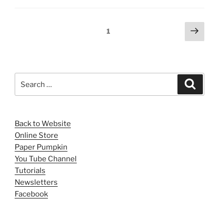
Posts
Next
Page
1
page
pagination
Search
Search
for:
Back to Website
Online Store
Paper Pumpkin
You Tube Channel
Tutorials
Newsletters
Facebook