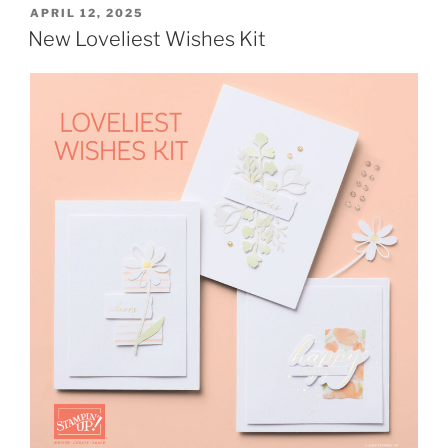
POSTED
APRIL 12, 2025
ON
New Loveliest Wishes Kit