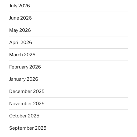
July 2026
June 2026
May 2026
April 2026
March 2026
February 2026
January 2026
December 2025
November 2025
October 2025
September 2025