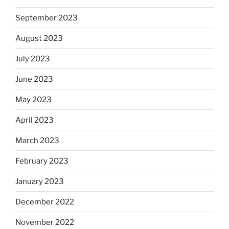
September 2023
August 2023
July 2023
June 2023
May 2023
April 2023
March 2023
February 2023
January 2023
December 2022
November 2022