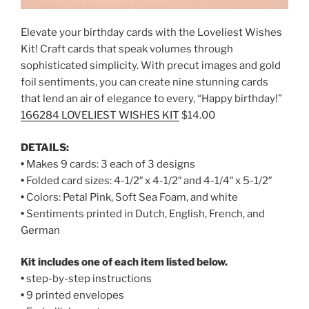
Elevate your birthday cards with the Loveliest Wishes
Kit! Craft cards that speak volumes through
sophisticated simplicity. With precut images and gold
foil sentiments, you can create nine stunning cards
that lend an air of elegance to every, “Happy birthday!”
166284 LOVELIEST WISHES KIT
$14.00
DETAILS:
•
Makes 9 cards: 3 each of 3 designs
•
Folded card sizes: 4-1/2″ x 4-1/2″ and 4-1/4″ x 5-1/2″
•
Colors: Petal Pink, Soft Sea Foam, and white
•
Sentiments printed in Dutch, English, French, and
German
Kit includes one of each item listed below.
•
step-by-step instructions
•
9 printed envelopes