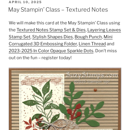
POSTED
APRIL 10, 2025
ON
May Stampin’ Class – Textured Notes
We will make this card at the May Stampin’ Class using
the
Textured Notes Stamp Set & Dies
,
Layering Leaves
Stamp Set
,
Stylish Shapes Dies
,
Bough Punch
,
Mini
Corrugated 3D Embossing Folder
,
Linen Thread
and
2023-2025 In Color Opaque Sparkle Dots
. Don’t miss
out on the fun – register today!