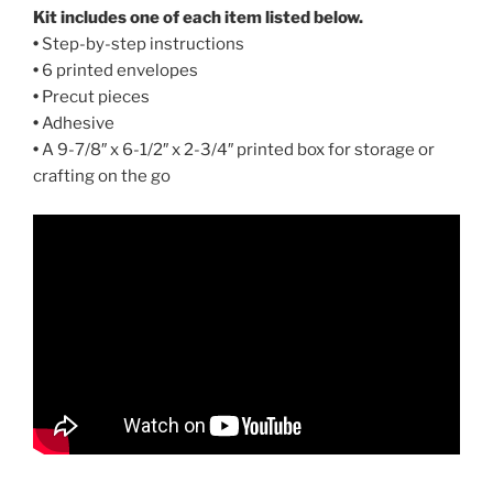
Kit includes one of each item listed below.
•
Step-by-step instructions
•
6 printed envelopes
•
Precut pieces
•
Adhesive
•
A 9-7/8″ x 6-1/2″ x 2-3/4″ printed box for storage or
crafting on the go