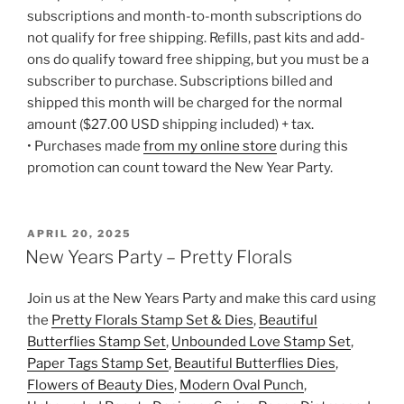
subscriptions and month-to-month subscriptions do
not qualify for free shipping. Refills, past kits and add-
ons do qualify toward free shipping, but you must be a
subscriber to purchase. Subscriptions billed and
shipped this month will be charged for the normal
amount ($27.00 USD shipping included) + tax.
• Purchases made
from my online store
during this
promotion can count toward the New Year Party.
POSTED
APRIL 20, 2025
ON
New Years Party – Pretty Florals
Join us at the New Years Party and make this card using
the
Pretty Florals Stamp Set & Dies
,
Beautiful
Butterflies Stamp Set
,
Unbounded Love Stamp Set
,
Paper Tags Stamp Set
,
Beautiful Butterflies Dies
,
Flowers of Beauty Dies
,
Modern Oval Punch
,