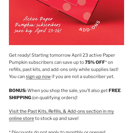
Get ready! Starting tomorrow April 23 active Paper
Pumpkin subscribers can save up to
75% OFF
* on
refills, past kits, and add-ons only while supplies last!
You can
sign up now
if you are not a subscriber yet.
BONUS:
When you shop the sale, you’ll also get
FREE
SHIPPING
(on qualifying orders)!
Visit the Past Kits, Refills, & Add-ons section in my
online store
to stock up and save!
* Discounts do not apply to monthly or prepaid