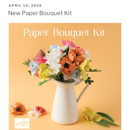
POSTED
APRIL 14, 2025
ON
New Paper Bouquet Kit