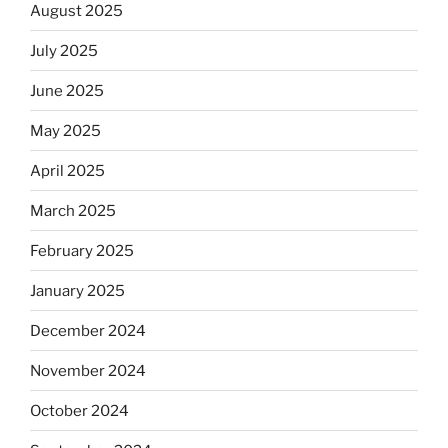
August 2025
July 2025
June 2025
May 2025
April 2025
March 2025
February 2025
January 2025
December 2024
November 2024
October 2024