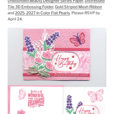
Unbounded Beauty Designer Series Paper
,
Distressed
Tile 3D Embossing Folder
,
Gold Striped Mesh Ribbon
and
2025-2027 In Color Flat Pearls
. Please RSVP by
April 24.