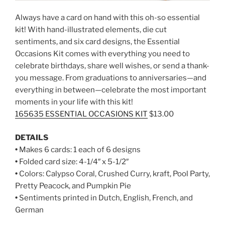
Always have a card on hand with this oh-so essential
kit! With hand-illustrated elements, die cut
sentiments, and six card designs, the Essential
Occasions Kit comes with everything you need to
celebrate birthdays, share well wishes, or send a thank-
you message. From graduations to anniversaries—and
everything in between—celebrate the most important
moments in your life with this kit!
165635 ESSENTIAL OCCASIONS KIT
$13.00
DETAILS
•
Makes 6 cards: 1 each of 6 designs
•
Folded card size: 4-1/4″ x 5-1/2″
•
Colors: Calypso Coral, Crushed Curry, kraft, Pool Party,
Pretty Peacock, and Pumpkin Pie
•
Sentiments printed in Dutch, English, French, and
German