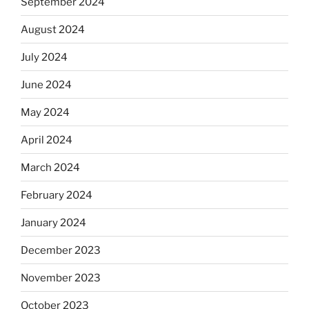
September 2024
August 2024
July 2024
June 2024
May 2024
April 2024
March 2024
February 2024
January 2024
December 2023
November 2023
October 2023