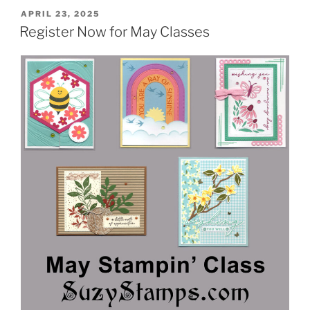
POSTED
APRIL 23, 2025
ON
Register Now for May Classes