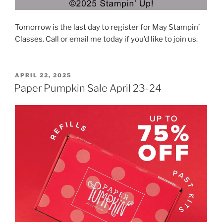
Tomorrow is the last day to register for May Stampin’
Classes. Call or email me today if you’d like to join us.
POSTED
APRIL 22, 2025
ON
Paper Pumpkin Sale April 23-24