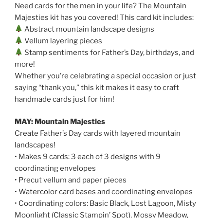
Need cards for the men in your life? The Mountain
Majesties kit has you covered! This card kit includes:
Abstract mountain landscape designs
Vellum layering pieces
Stamp sentiments for Father’s Day, birthdays, and
more!
Whether you’re celebrating a special occasion or just
saying “thank you,” this kit makes it easy to craft
handmade cards just for him!
MAY: Mountain Majesties
Create Father’s Day cards with layered mountain
landscapes!
• Makes 9 cards: 3 each of 3 designs with 9
coordinating envelopes
• Precut vellum and paper pieces
• Watercolor card bases and coordinating envelopes
• Coordinating colors: Basic Black, Lost Lagoon, Misty
Moonlight (Classic Stampin’ Spot), Mossy Meadow,