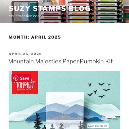
Skip
SUZY STAMPS BLOG
to
Your creative coach
content
MONTH:
APRIL 2025
POSTED
APRIL 25, 2025
ON
Mountain Majesties Paper Pumpkin Kit
Save