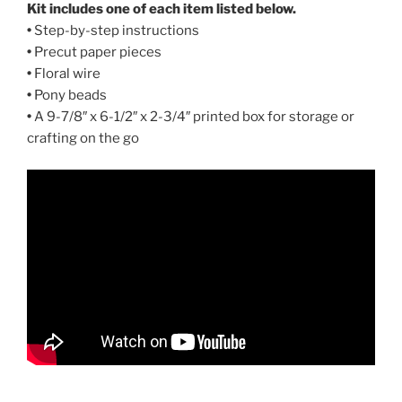
Kit includes one of each item listed below.
•
Step-by-step instructions
•
Precut paper pieces
•
Floral wire
•
Pony beads
•
A 9-7/8″ x 6-1/2″ x 2-3/4″ printed box for storage or
crafting on the go