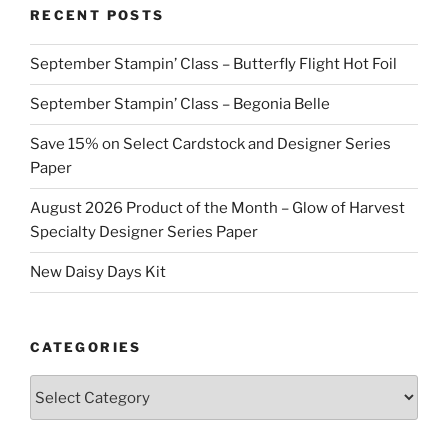
RECENT POSTS
September Stampin’ Class – Butterfly Flight Hot Foil
September Stampin’ Class – Begonia Belle
Save 15% on Select Cardstock and Designer Series
Paper
August 2026 Product of the Month – Glow of Harvest
Specialty Designer Series Paper
New Daisy Days Kit
CATEGORIES
Categories