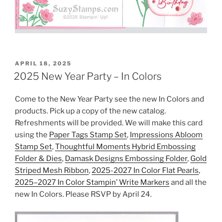
POSTED
APRIL 18, 2025
ON
2025 New Year Party – In Colors
Come to the New Year Party see the new In Colors and
products. Pick up a copy of the new catalog.
Refreshments will be provided. We will make this card
using the
Paper Tags Stamp Set
,
Impressions Abloom
Stamp Set
,
Thoughtful Moments Hybrid Embossing
Folder & Dies
,
Damask Designs Embossing Folder
,
Gold
Striped Mesh Ribbon
,
2025-2027 In Color Flat Pearls
,
2025–2027 In Color Stampin’ Write Markers
and all the
new In Colors. Please RSVP by April 24.