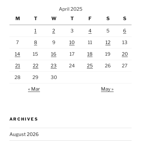
April 2025
M
T
W
T
F
S
S
1
2
3
4
5
6
7
8
9
10
11
12
13
14
15
16
17
18
19
20
21
22
23
24
25
26
27
28
29
30
« Mar
May »
ARCHIVES
August 2026