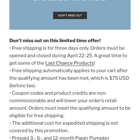
Don’t miss out on this limited time offer!
• Free shipping is for three days only. Orders must be
opened and closed during April 22-25. A great time to
get some of the
Last Chance Products
!
• Free shipping automatically applies to your cart after
the qualifying amount has been met, which is $75 USD
(before tax).
• Coupon codes and product credits are non-
commissionable and will lower your order’s retail
amount. Orders must meet the qualifying amount to be
eligible for free shipping.
• The additional cost for expedited shipping is not
covered by this promotion.
• Prepaid 3-, 6-, and 12-month Paper Pumpkin