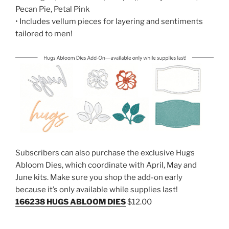
Pecan Pie, Petal Pink
• Includes vellum pieces for layering and sentiments
tailored to men!
Subscribers can also purchase the exclusive Hugs
Abloom Dies, which coordinate with April, May and
June kits. Make sure you shop the add-on early
because it’s only available while supplies last!
166238 HUGS ABLOOM DIES
$12.00