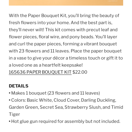
With the Paper Bouquet Kit, you’ll bring the beauty of
fresh flowers into your home. And the best part is,
they’ll never wilt! This kit comes with precut leaf and
flower pieces, floral wire, and pony beads. You’ll layer
and curl the paper pieces, forming a vibrant bouquet
with 23 flowers and 11 leaves. Place the paper bouquet
in a vase to give your décor a timeless touch or gift it to
a loved one as a heartfelt keepsake!
165636 PAPER BOUQUET KIT
$22.00
DETAILS
•
Makes 1 bouquet (23 flowers and 11 leaves)
•
Colors: Basic White, Cloud Cover, Darling Duckling,
Garden Green, Secret Sea, Strawberry Slush, and Timid
Tiger
•
Hot glue gun required for assembly but not included.