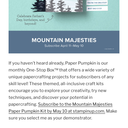
If you haven’t heard already, Paper Pumpkin is our
monthly One-Stop Box™ that offers a wide variety of
unique papercrafting projects for subscribers of any
skill level! These themed, all-inclusive craft kits
encourage you to explore your creativity, try new
techniques, and discover your potential in
papercrafting.
Subscribe to the Mountain Majesties
Paper Pumpkin Kit by May 10 at stampinup.com.
Make
sure you select me as your demonstrator.