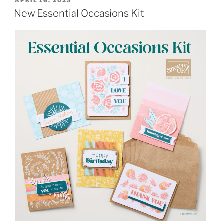
POSTED
APRIL 16, 2025
ON
New Essential Occasions Kit