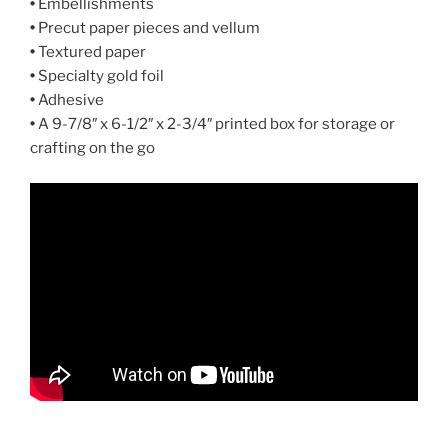
•
Embellishments
•
Precut paper pieces and vellum
•
Textured paper
•
Specialty gold foil
•
Adhesive
•
A 9-7/8″ x 6-1/2″ x 2-3/4″ printed box for storage or
crafting on the go