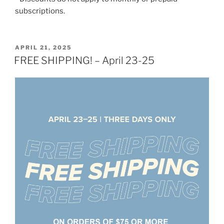
subscriptions.
POSTED
APRIL 21, 2025
ON
FREE SHIPPING! – April 23-25