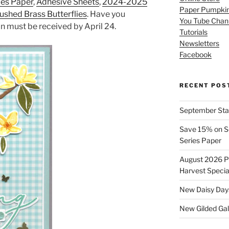
ies Paper
,
Adhesive Sheets
,
2024-2025
Paper Pumpki
ushed Brass Butterflies
. Have you
You Tube Chan
on must be received by April 24.
Tutorials
Newsletters
Facebook
RECENT POS
September Stam
Save 15% on Se
Series Paper
August 2026 Pr
Harvest Specia
New Daisy Days
New Gilded Gall