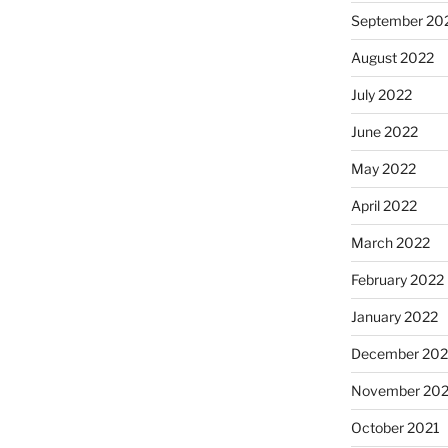
September 20
August 2022
July 2022
June 2022
May 2022
April 2022
March 2022
February 2022
January 2022
December 202
November 202
October 2021