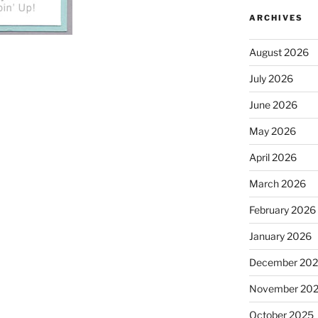
ARCHIVES
August 2026
July 2026
June 2026
May 2026
April 2026
March 2026
February 2026
January 2026
December 20
November 20
October 2025