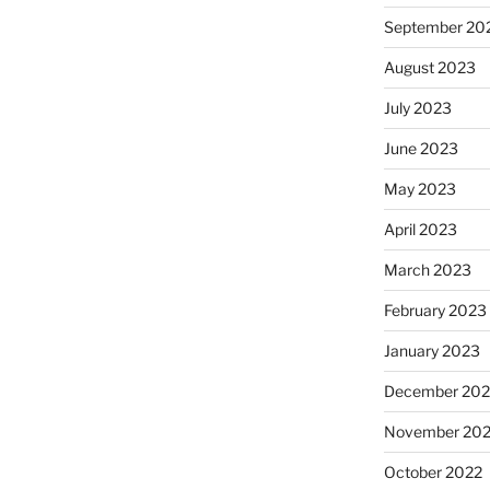
September 20
August 2023
July 2023
June 2023
May 2023
April 2023
March 2023
February 2023
January 2023
December 202
November 20
October 2022