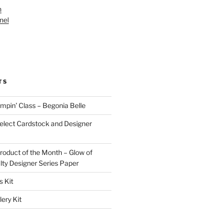
n
nel
TS
pin’ Class – Begonia Belle
lect Cardstock and Designer
oduct of the Month – Glow of
lty Designer Series Paper
 Kit
ery Kit