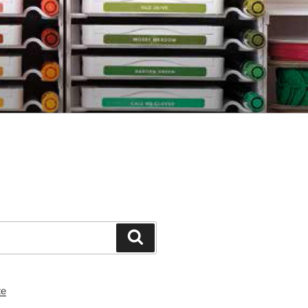
Search
te