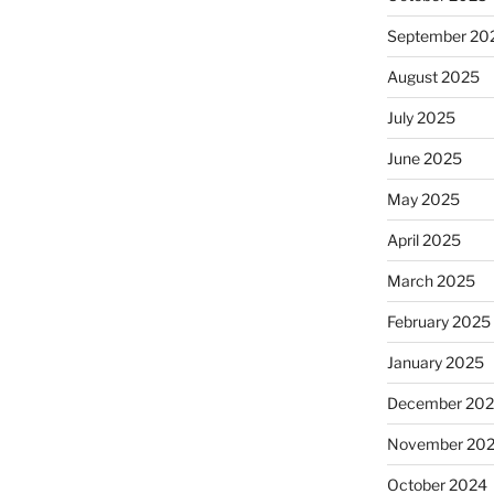
September 20
August 2025
July 2025
June 2025
May 2025
April 2025
March 2025
February 2025
January 2025
December 20
November 20
October 2024