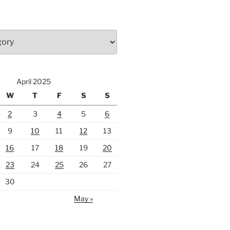
April 2025
W
T
F
S
S
2
3
4
5
6
9
10
11
12
13
16
17
18
19
20
23
24
25
26
27
30
May »