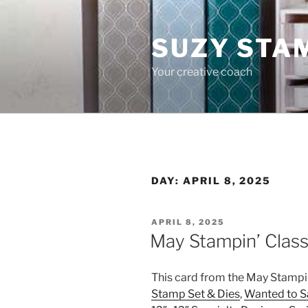
Skip
to
SUZY STA
content
Your creative coach
DAY:
APRIL 8, 2025
POSTED
APRIL 8, 2025
ON
May Stampin’ Class
This card from the May Stampi
Stamp Set & Dies
,
Wanted to S