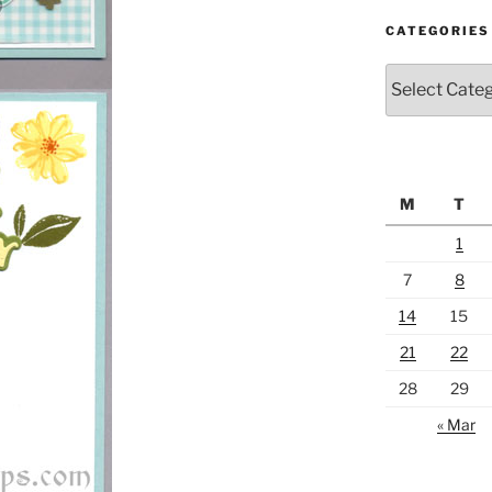
CATEGORIES
Categories
M
T
1
7
8
14
15
21
22
28
29
« Mar