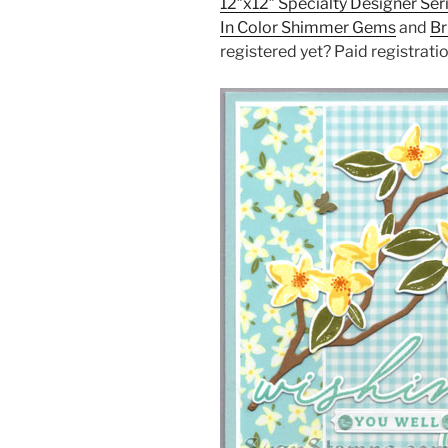
12″x12″ Specialty Designer Ser
In Color Shimmer Gems
and
Br
registered yet? Paid registrati