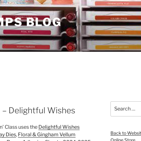
MPS BLOG
Search
 – Delightful Wishes
for:
n’ Class uses the
Delightful Wishes
Back to Websi
ay Dies
,
Floral & Gingham Vellum
Online Store