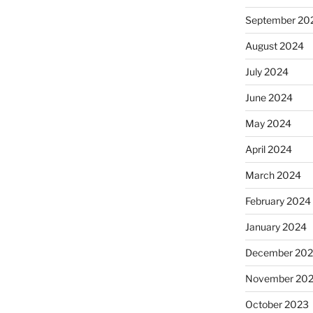
September 20
August 2024
July 2024
June 2024
May 2024
April 2024
March 2024
February 2024
January 2024
December 20
November 20
October 2023