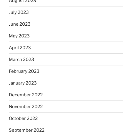
August 2023
July 2023
June 2023
May 2023
April 2023
March 2023
February 2023
January 2023
December 2022
November 2022
October 2022
September 2022