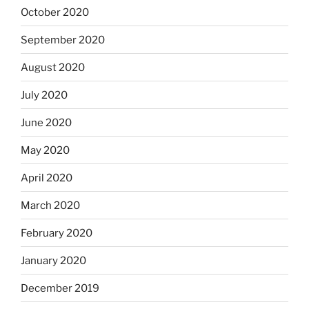
October 2020
September 2020
August 2020
July 2020
June 2020
May 2020
April 2020
March 2020
February 2020
January 2020
December 2019