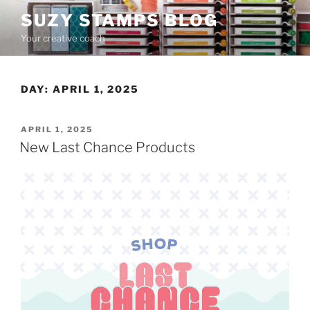
Skip
SUZY STAMPS BLOG
to
Your creative coach
content
DAY:
APRIL 1, 2025
POSTED
APRIL 1, 2025
ON
New Last Chance Products