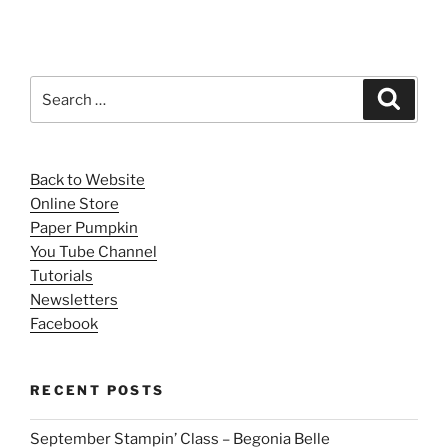
Search
Search
for:
Back to Website
Online Store
Paper Pumpkin
You Tube Channel
Tutorials
Newsletters
Facebook
RECENT POSTS
September Stampin’ Class – Begonia Belle