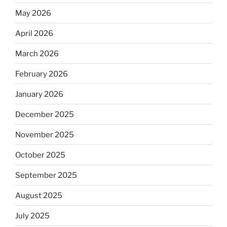
May 2026
April 2026
March 2026
February 2026
January 2026
December 2025
November 2025
October 2025
September 2025
August 2025
July 2025