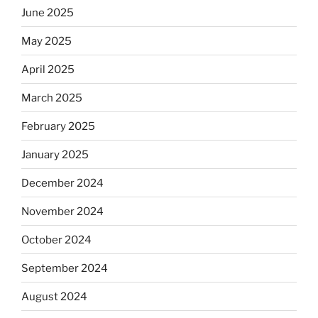
June 2025
May 2025
April 2025
March 2025
February 2025
January 2025
December 2024
November 2024
October 2024
September 2024
August 2024