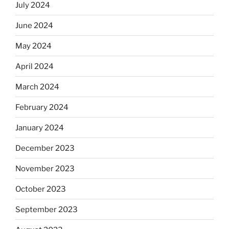
July 2024
June 2024
May 2024
April 2024
March 2024
February 2024
January 2024
December 2023
November 2023
October 2023
September 2023