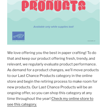
We love offering you the best in paper crafting! To do
that and keep our product offering fresh, trendy, and
relevant, we regularly evaluate product performance.
As demand for a product changes, we’ll move products
to our Last Chance Products category in the online
store and begin the retiring process to make room for
new products. Our Last Chance Products will be an
ongoing offer, so you can shop this category at any
time throughout the year!
Check my online store to
see this category.