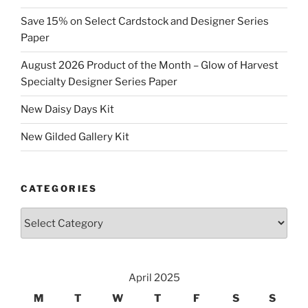
Save 15% on Select Cardstock and Designer Series
Paper
August 2026 Product of the Month – Glow of Harvest
Specialty Designer Series Paper
New Daisy Days Kit
New Gilded Gallery Kit
CATEGORIES
Categories
April 2025
M
T
W
T
F
S
S