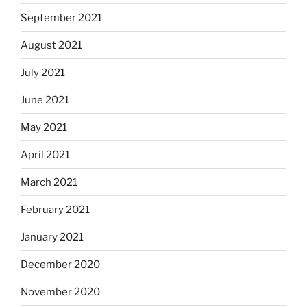
September 2021
August 2021
July 2021
June 2021
May 2021
April 2021
March 2021
February 2021
January 2021
December 2020
November 2020