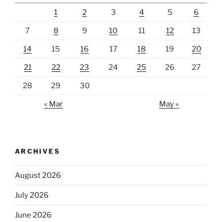
1
2
3
4
5
6
7
8
9
10
11
12
13
14
15
16
17
18
19
20
21
22
23
24
25
26
27
28
29
30
« Mar
May »
ARCHIVES
August 2026
July 2026
June 2026