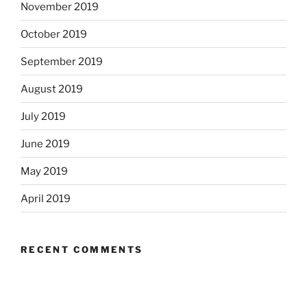
November 2019
October 2019
September 2019
August 2019
July 2019
June 2019
May 2019
April 2019
RECENT COMMENTS