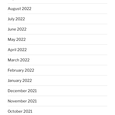
August 2022
July 2022
June 2022
May 2022
April 2022
March 2022
February 2022
January 2022
December 2021
November 2021
October 2021