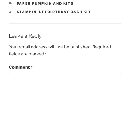
CATEGORIES
PAPER PUMPKIN AND KITS
TAGS
STAMPIN' UP! BIRTHDAY BASH KIT
Leave a Reply
Your email address will not be published.
Required
fields are marked
*
Comment
*