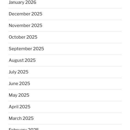
January 2026
December 2025
November 2025
October 2025
September 2025
August 2025
July 2025
June 2025
May 2025
April 2025
March 2025