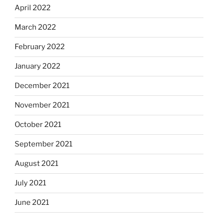
April 2022
March 2022
February 2022
January 2022
December 2021
November 2021
October 2021
September 2021
August 2021
July 2021
June 2021