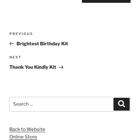
Post
Previous
PREVIOUS
navigation
Post
Brightest Birthday Kit
Next
NEXT
Post
Thank You Kindly Kit
Search
Search
for:
Back to Website
Online Store