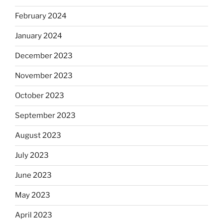
February 2024
January 2024
December 2023
November 2023
October 2023
September 2023
August 2023
July 2023
June 2023
May 2023
April 2023