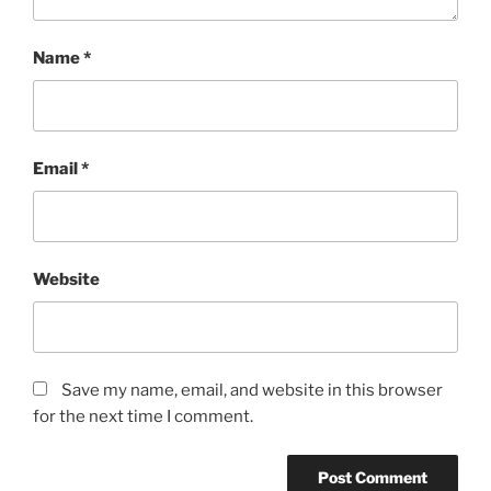
Name
*
Email
*
Website
Save my name, email, and website in this browser
for the next time I comment.