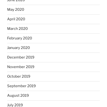
June 2020
May 2020
April 2020
March 2020
February 2020
January 2020
December 2019
November 2019
October 2019
September 2019
August 2019
July 2019