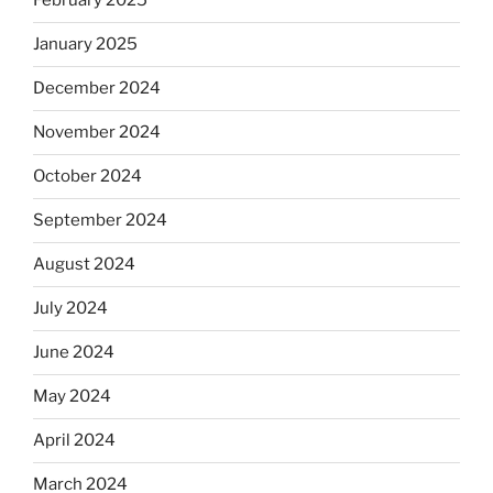
February 2025
January 2025
December 2024
November 2024
October 2024
September 2024
August 2024
July 2024
June 2024
May 2024
April 2024
March 2024