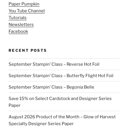
Paper Pumpkin
You Tube Channel
Tutorials
Newsletters
Facebook
RECENT POSTS
September Stampin’ Class – Reverse Hot Foil
September Stampin’ Class – Butterfly Flight Hot Foil
September Stampin’ Class – Begonia Belle
Save 15% on Select Cardstock and Designer Series
Paper
August 2026 Product of the Month – Glow of Harvest
Specialty Designer Series Paper