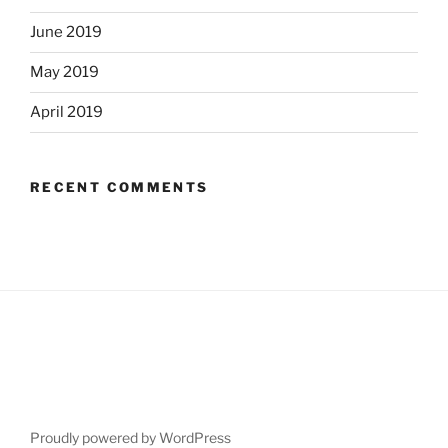
June 2019
May 2019
April 2019
RECENT COMMENTS
Proudly powered by WordPress