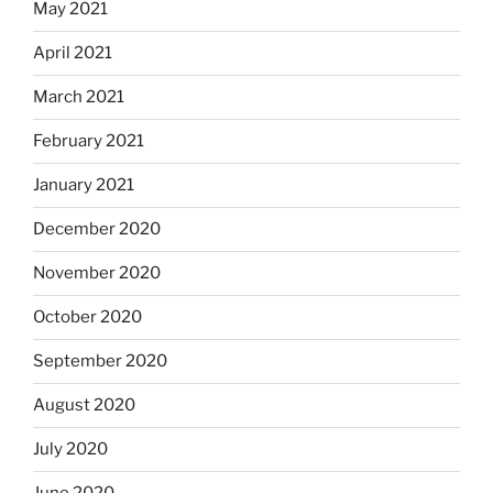
May 2021
April 2021
March 2021
February 2021
January 2021
December 2020
November 2020
October 2020
September 2020
August 2020
July 2020