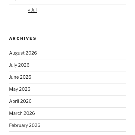
« Jul
ARCHIVES
August 2026
July 2026
June 2026
May 2026
April 2026
March 2026
February 2026