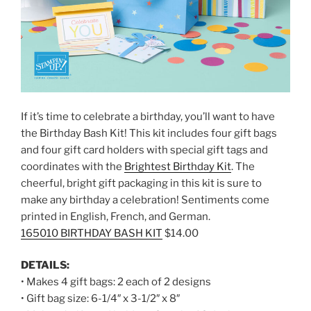
If it’s time to celebrate a birthday, you’ll want to have
the Birthday Bash Kit! This kit includes four gift bags
and four gift card holders with special gift tags and
coordinates with the
Brightest Birthday Kit
. The
cheerful, bright gift packaging in this kit is sure to
make any birthday a celebration! Sentiments come
printed in English, French, and German.
165010 BIRTHDAY BASH KIT
$14.00
DETAILS:
• Makes 4 gift bags: 2 each of 2 designs
• Gift bag size: 6-1/4″ x 3-1/2″ x 8″