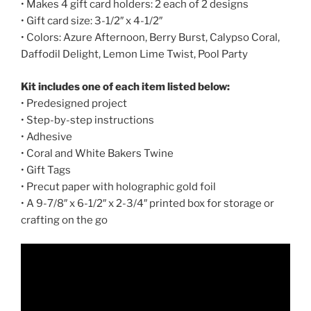
• Makes 4 gift card holders: 2 each of 2 designs
• Gift card size: 3-1/2″ x 4-1/2″
• Colors: Azure Afternoon, Berry Burst, Calypso Coral,
Daffodil Delight, Lemon Lime Twist, Pool Party
Kit includes one of each item listed below:
• Predesigned project
• Step-by-step instructions
• Adhesive
• Coral and White Bakers Twine
• Gift Tags
• Precut paper with holographic gold foil
• A 9-7/8″ x 6-1/2″ x 2-3/4″ printed box for storage or
crafting on the go