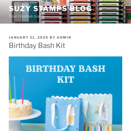
Skip
SUZY STAMPS BLOG
to
Your creative coach
content
POSTED
JANUARY 21, 2025
BY
ADMIN
ON
Birthday Bash Kit