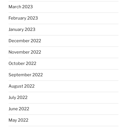
March 2023
February 2023
January 2023
December 2022
November 2022
October 2022
September 2022
August 2022
July 2022
June 2022
May 2022