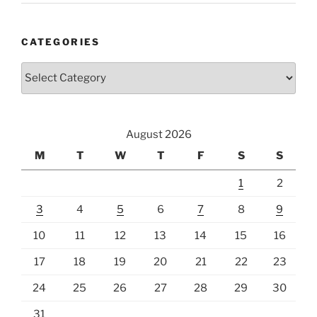
CATEGORIES
Categories
August 2026
M
T
W
T
F
S
S
1
2
3
4
5
6
7
8
9
10
11
12
13
14
15
16
17
18
19
20
21
22
23
24
25
26
27
28
29
30
31