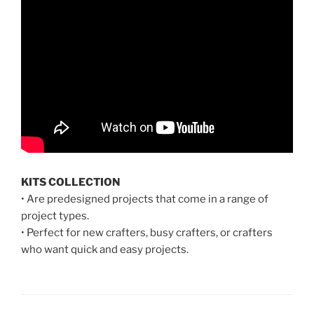
KITS COLLECTION
• Are predesigned projects that come in a range of
project types.
• Perfect for new crafters, busy crafters, or crafters
who want quick and easy projects.