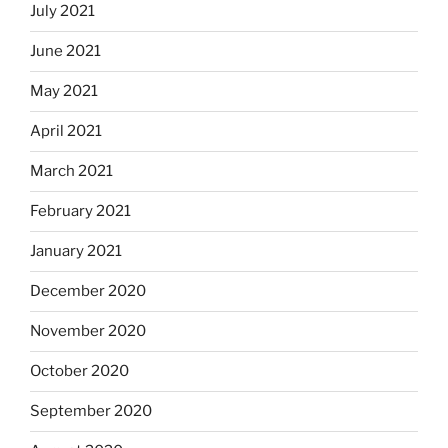
July 2021
June 2021
May 2021
April 2021
March 2021
February 2021
January 2021
December 2020
November 2020
October 2020
September 2020