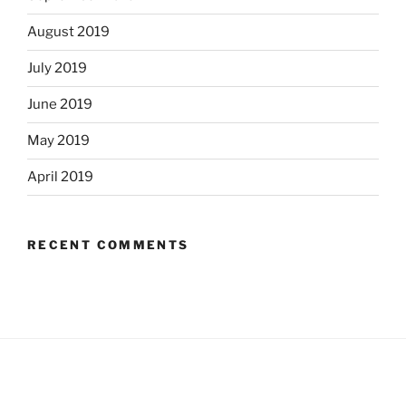
August 2019
July 2019
June 2019
May 2019
April 2019
RECENT COMMENTS