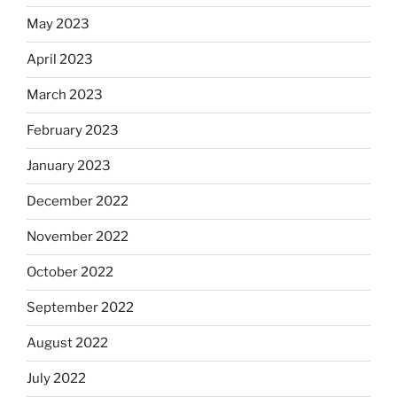
May 2023
April 2023
March 2023
February 2023
January 2023
December 2022
November 2022
October 2022
September 2022
August 2022
July 2022