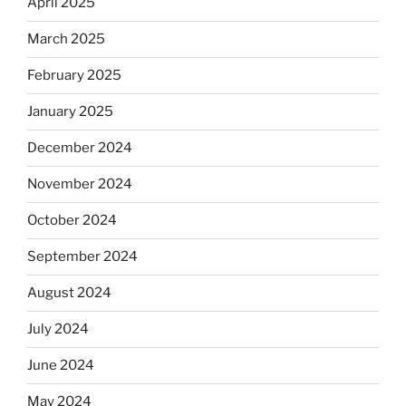
April 2025
March 2025
February 2025
January 2025
December 2024
November 2024
October 2024
September 2024
August 2024
July 2024
June 2024
May 2024