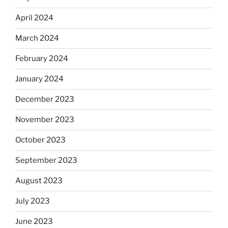
April 2024
March 2024
February 2024
January 2024
December 2023
November 2023
October 2023
September 2023
August 2023
July 2023
June 2023