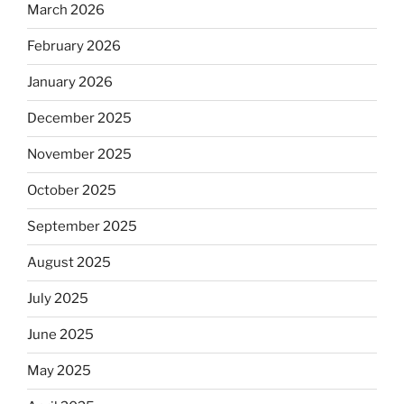
March 2026
February 2026
January 2026
December 2025
November 2025
October 2025
September 2025
August 2025
July 2025
June 2025
May 2025