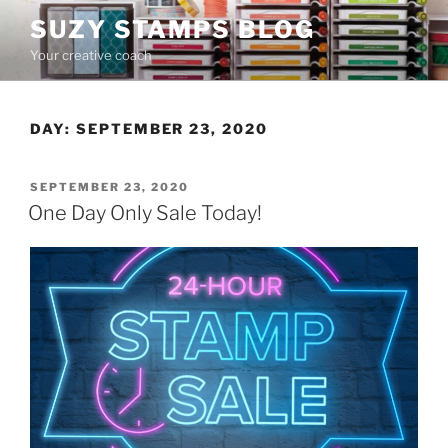
Skip
SUZY STAMPS BLOG
to
Your creative coach
content
DAY:
SEPTEMBER 23, 2020
POSTED
SEPTEMBER 23, 2020
ON
One Day Only Sale Today!