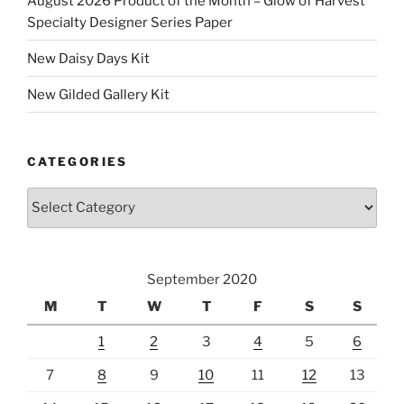
August 2026 Product of the Month – Glow of Harvest
Specialty Designer Series Paper
New Daisy Days Kit
New Gilded Gallery Kit
CATEGORIES
Categories
September 2020
M
T
W
T
F
S
S
1
2
3
4
5
6
7
8
9
10
11
12
13