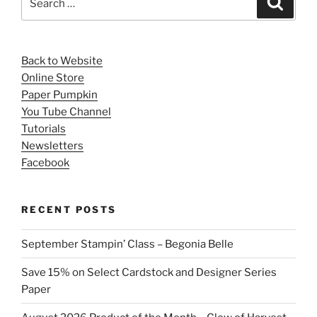
for:
Back to Website
Online Store
Paper Pumpkin
You Tube Channel
Tutorials
Newsletters
Facebook
RECENT POSTS
September Stampin’ Class – Begonia Belle
Save 15% on Select Cardstock and Designer Series
Paper