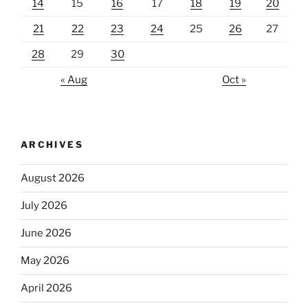
14
15
16
17
18
19
20
21
22
23
24
25
26
27
28
29
30
« Aug
Oct »
ARCHIVES
August 2026
July 2026
June 2026
May 2026
April 2026