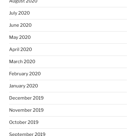
August 2020
July 2020
June 2020
May 2020
April 2020
March 2020
February 2020
January 2020
December 2019
November 2019
October 2019
September 2019