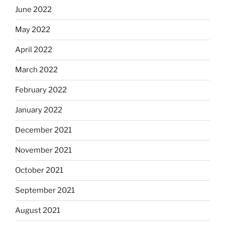
June 2022
May 2022
April 2022
March 2022
February 2022
January 2022
December 2021
November 2021
October 2021
September 2021
August 2021