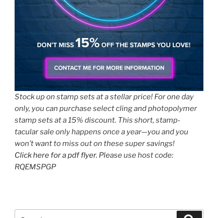
Stock up on stamp sets at a stellar price! For one day
only, you can purchase select cling and photopolymer
stamp sets at a 15% discount. This short, stamp-
tacular sale only happens once a year—you and you
won’t want to miss out on these super savings!
Click here for a pdf flyer.
Please use host code:
RQEMSPGP
Search
Search