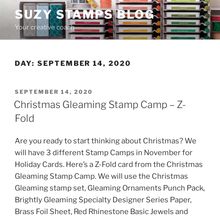
Skip
SUZY STAMPS BLOG
to
Your creative coach
content
DAY:
SEPTEMBER 14, 2020
POSTED
SEPTEMBER 14, 2020
ON
Christmas Gleaming Stamp Camp – Z-
Fold
Are you ready to start thinking about Christmas? We
will have 3 different Stamp Camps in November for
Holiday Cards. Here’s a Z-Fold card from the Christmas
Gleaming Stamp Camp. We will use the Christmas
Gleaming stamp set, Gleaming Ornaments Punch Pack,
Brightly Gleaming Specialty Designer Series Paper,
Brass Foil Sheet, Red Rhinestone Basic Jewels and