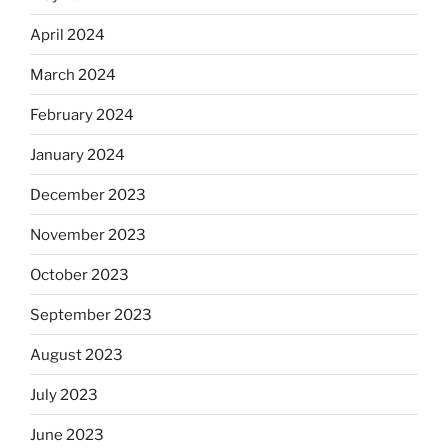
April 2024
March 2024
February 2024
January 2024
December 2023
November 2023
October 2023
September 2023
August 2023
July 2023
June 2023