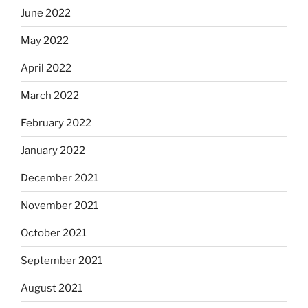
June 2022
May 2022
April 2022
March 2022
February 2022
January 2022
December 2021
November 2021
October 2021
September 2021
August 2021