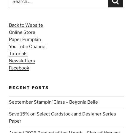
for:
Back to Website
Online Store
Paper Pumpkin
You Tube Channel
Tutorials
Newsletters
Facebook
RECENT POSTS
September Stampin’ Class – Begonia Belle
Save 15% on Select Cardstock and Designer Series
Paper