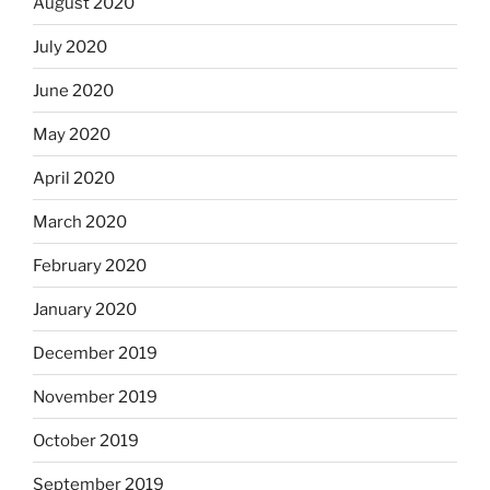
August 2020
July 2020
June 2020
May 2020
April 2020
March 2020
February 2020
January 2020
December 2019
November 2019
October 2019
September 2019