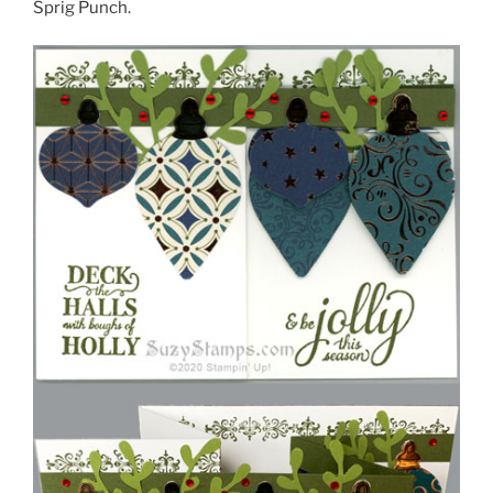
Sprig Punch.