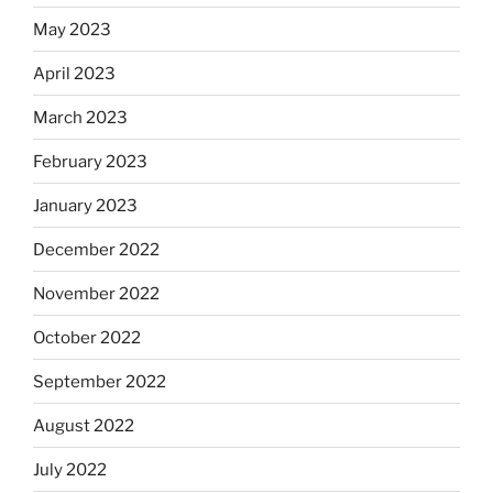
May 2023
April 2023
March 2023
February 2023
January 2023
December 2022
November 2022
October 2022
September 2022
August 2022
July 2022