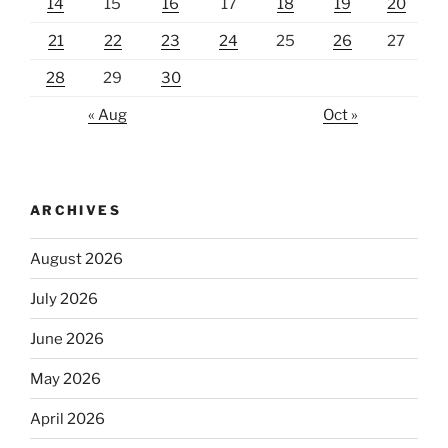
14
15
16
17
18
19
20
21
22
23
24
25
26
27
28
29
30
« Aug
Oct »
ARCHIVES
August 2026
July 2026
June 2026
May 2026
April 2026