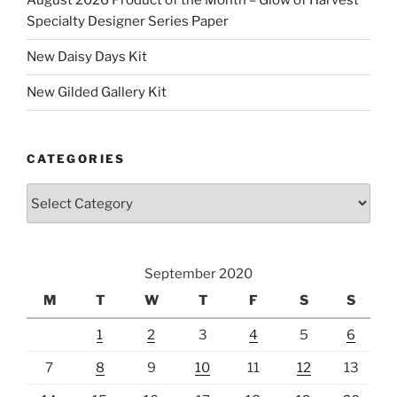
August 2026 Product of the Month – Glow of Harvest
Specialty Designer Series Paper
New Daisy Days Kit
New Gilded Gallery Kit
CATEGORIES
Categories
September 2020
M
T
W
T
F
S
S
1
2
3
4
5
6
7
8
9
10
11
12
13