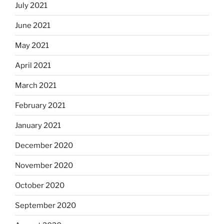
July 2021
June 2021
May 2021
April 2021
March 2021
February 2021
January 2021
December 2020
November 2020
October 2020
September 2020