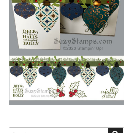
Search
Search