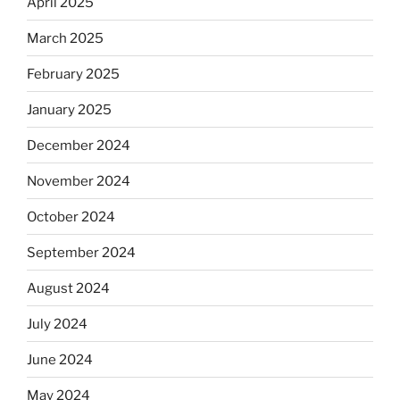
April 2025
March 2025
February 2025
January 2025
December 2024
November 2024
October 2024
September 2024
August 2024
July 2024
June 2024
May 2024