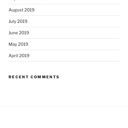
August 2019
July 2019
June 2019
May 2019
April 2019
RECENT COMMENTS