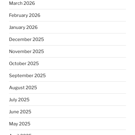
March 2026
February 2026
January 2026
December 2025
November 2025
October 2025
September 2025
August 2025
July 2025
June 2025
May 2025