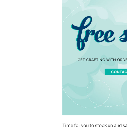
Time for you to stock up and s