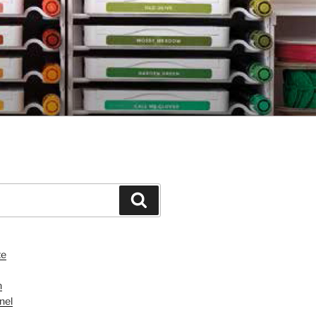
Search
te
n
nel