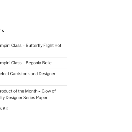
TS
in’ Class – Butterfly Flight Hot
pin’ Class – Begonia Belle
lect Cardstock and Designer
oduct of the Month – Glow of
lty Designer Series Paper
 Kit