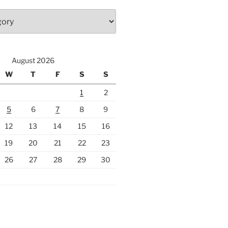
August 2026
W
T
F
S
S
1
2
5
6
7
8
9
12
13
14
15
16
19
20
21
22
23
26
27
28
29
30