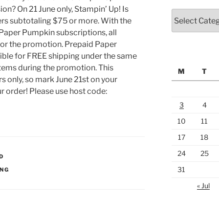
on? On 21 June only, Stampin’ Up! Is
Categories
rs subtotaling $75 or more. With the
aper Pumpkin subscriptions, all
for the promotion. Prepaid Paper
ible for FREE shipping under the same
 items during the promotion. This
M
T
rs only, so mark June 21st on your
r order! Please use host code:
3
4
10
11
17
18
24
25
D
31
ING
« Jul