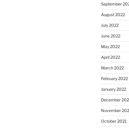
September 20
August 2022
July 2022
June 2022
May 2022
April 2022
March 2022
February 2022
January 2022
December 202
November 202
October 2021