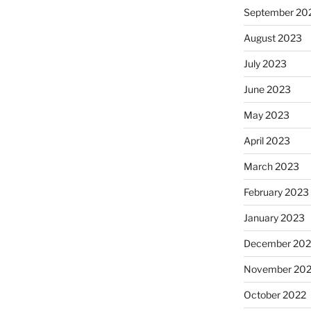
September 20
August 2023
July 2023
June 2023
May 2023
April 2023
March 2023
February 2023
January 2023
December 202
November 20
October 2022