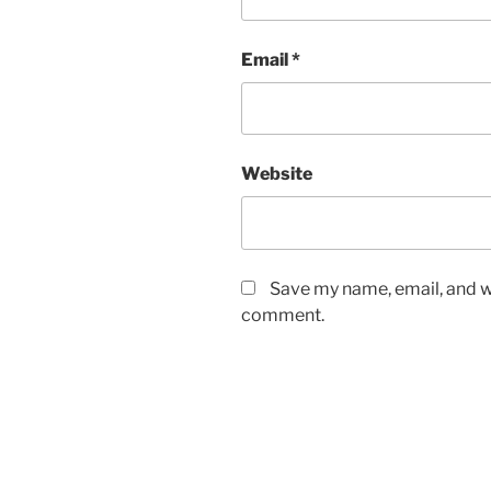
Email
*
Website
Save my name, email, and we
comment.