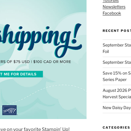
Tutorials
Newsletters
Facebook
RECENT POS
September Stamp
Foil
September Stam
Save 15% on Se
Series Paper
August 2026 Pr
Harvest Specia
New Daisy Days
CATEGORIES
ave on your favorite Stampin’ Up!