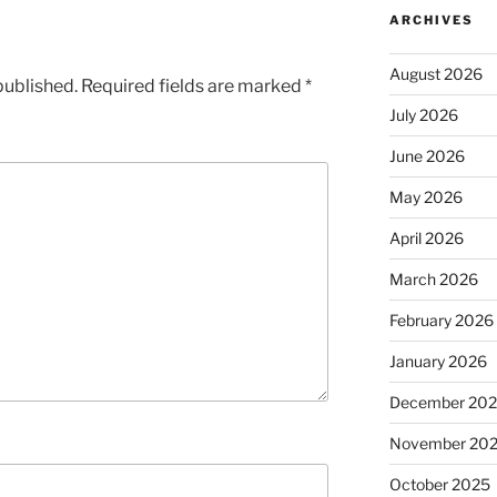
ARCHIVES
August 2026
published.
Required fields are marked
*
July 2026
June 2026
May 2026
April 2026
March 2026
February 2026
January 2026
December 20
November 20
October 2025