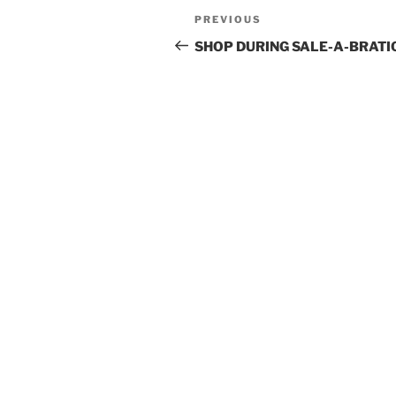
Post
Previous
PREVIOUS
navigation
Post
SHOP DURING SALE-A-BRATI