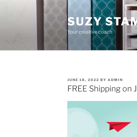
Skip
to
SUZY STA
content
Your creative coach
POSTED
JUNE 18, 2022
BY
ADMIN
ON
FREE Shipping on J