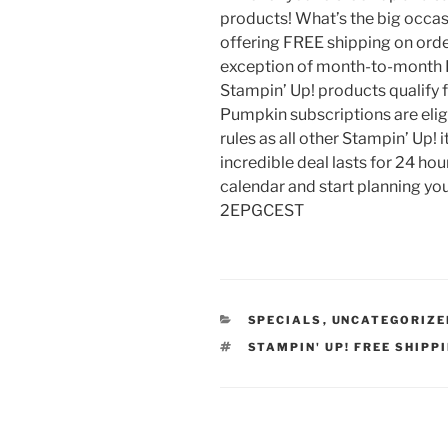
products! What’s the big occasi
offering FREE shipping on orde
exception of month-to-month P
Stampin’ Up! products qualify 
Pumpkin subscriptions are elig
rules as all other Stampin’ Up!
incredible deal lasts for 24 hou
calendar and start planning you
2EPGCEST
CATEGORIES
SPECIALS
,
UNCATEGORIZE
TAGS
STAMPIN' UP! FREE SHIPP