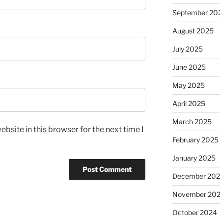
September 20
August 2025
July 2025
June 2025
May 2025
April 2025
March 2025
bsite in this browser for the next time I
February 2025
January 2025
December 20
November 20
October 2024