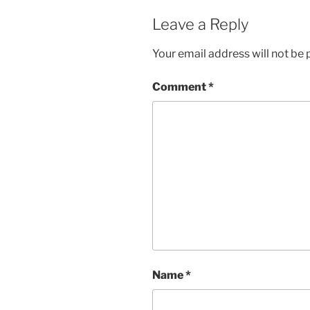
Leave a Reply
Your email address will not be 
Comment
*
Name
*