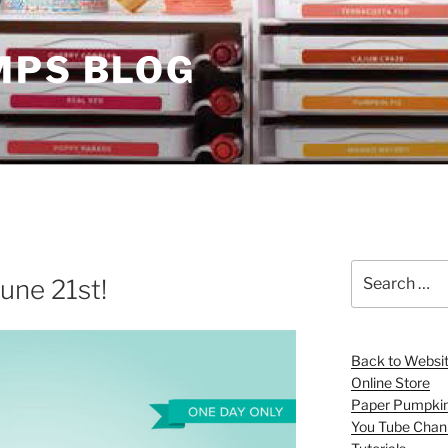
MPS BLOG
Search
une 21st!
for:
Back to Websi
Online Store
Paper Pumpki
You Tube Chan