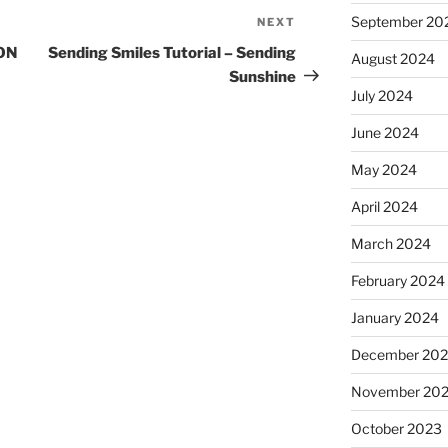
September 20
NEXT
Next
Post
ON
Sending Smiles Tutorial – Sending
August 2024
Sunshine
July 2024
June 2024
May 2024
April 2024
March 2024
February 2024
January 2024
December 20
November 20
October 2023