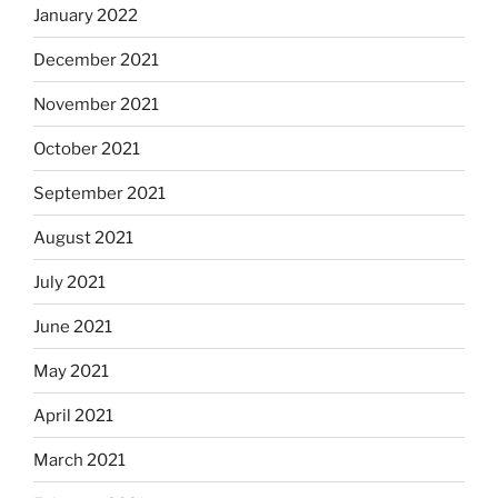
January 2022
December 2021
November 2021
October 2021
September 2021
August 2021
July 2021
June 2021
May 2021
April 2021
March 2021