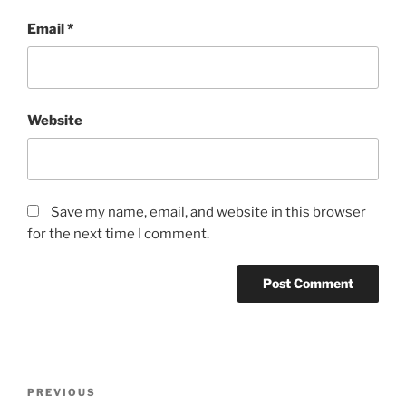
Email
*
Website
Save my name, email, and website in this browser
for the next time I comment.
Post
Previous
PREVIOUS