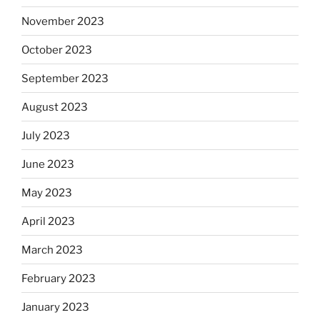
November 2023
October 2023
September 2023
August 2023
July 2023
June 2023
May 2023
April 2023
March 2023
February 2023
January 2023