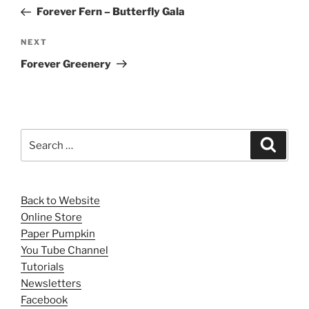
navigation
Post
Forever Fern – Butterfly Gala
Next
NEXT
Post
Forever Greenery
Search
Search
for:
Back to Website
Online Store
Paper Pumpkin
You Tube Channel
Tutorials
Newsletters
Facebook