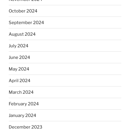
October 2024
September 2024
August 2024
July 2024
June 2024
May 2024
April 2024
March 2024
February 2024
January 2024
December 2023