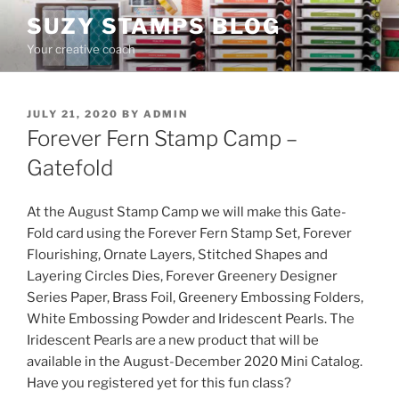
Skip
SUZY STAMPS BLOG
to
Your creative coach
content
POSTED
JULY 21, 2020
BY
ADMIN
ON
Forever Fern Stamp Camp –
Gatefold
At the August Stamp Camp we will make this Gate-
Fold card using the Forever Fern Stamp Set, Forever
Flourishing, Ornate Layers, Stitched Shapes and
Layering Circles Dies, Forever Greenery Designer
Series Paper, Brass Foil, Greenery Embossing Folders,
White Embossing Powder and Iridescent Pearls. The
Iridescent Pearls are a new product that will be
available in the August-December 2020 Mini Catalog.
Have you registered yet for this fun class?