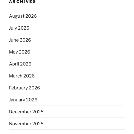
ARCHIVES
August 2026
July 2026
June 2026
May 2026
April 2026
March 2026
February 2026
January 2026
December 2025
November 2025