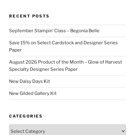
RECENT POSTS
September Stampin’ Class – Begonia Belle
Save 15% on Select Cardstock and Designer Series
Paper
August 2026 Product of the Month – Glow of Harvest
Specialty Designer Series Paper
New Daisy Days Kit
New Gilded Gallery Kit
CATEGORIES
Categories