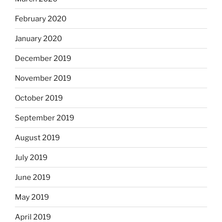
February 2020
January 2020
December 2019
November 2019
October 2019
September 2019
August 2019
July 2019
June 2019
May 2019
April 2019