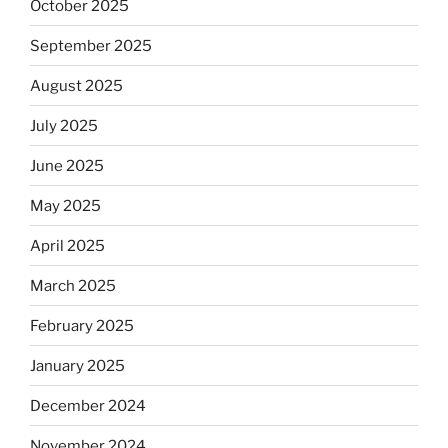
October 2025
September 2025
August 2025
July 2025
June 2025
May 2025
April 2025
March 2025
February 2025
January 2025
December 2024
November 2024