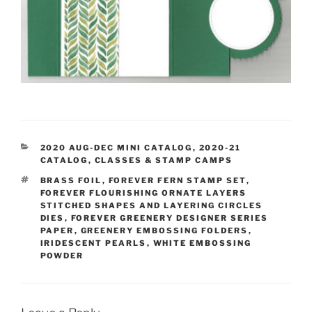
CATEGORIES
2020 AUG-DEC MINI CATALOG
,
2020-21
CATALOG
,
CLASSES & STAMP CAMPS
TAGS
BRASS FOIL
,
FOREVER FERN STAMP SET
,
FOREVER FLOURISHING ORNATE LAYERS
STITCHED SHAPES AND LAYERING CIRCLES
DIES
,
FOREVER GREENERY DESIGNER SERIES
PAPER
,
GREENERY EMBOSSING FOLDERS
,
IRIDESCENT PEARLS
,
WHITE EMBOSSING
POWDER