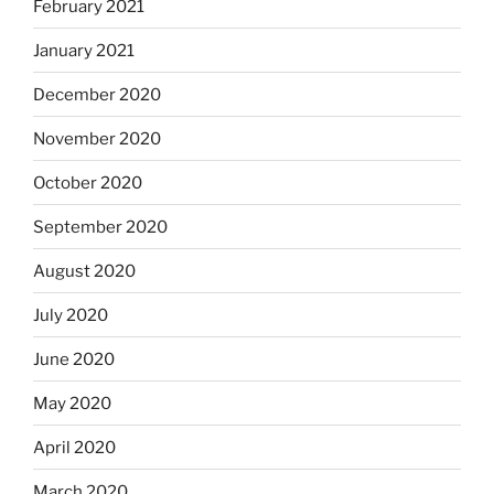
February 2021
January 2021
December 2020
November 2020
October 2020
September 2020
August 2020
July 2020
June 2020
May 2020
April 2020
March 2020