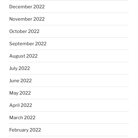
December 2022
November 2022
October 2022
September 2022
August 2022
July 2022
June 2022
May 2022
April 2022
March 2022
February 2022