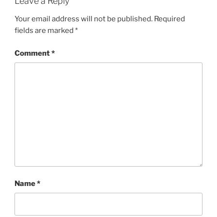
Leave a Reply
Your email address will not be published.
Required
fields are marked
*
Comment
*
Name
*