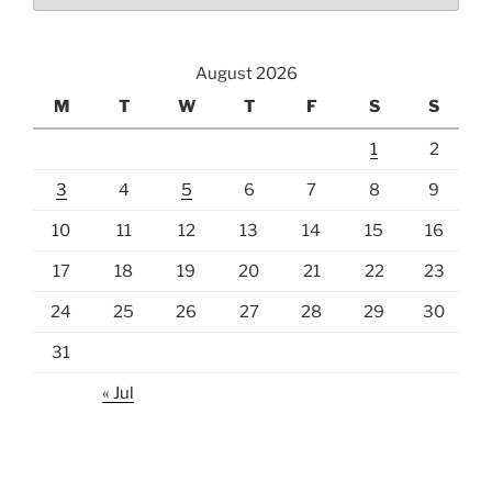
August 2026
M
T
W
T
F
S
S
1
2
3
4
5
6
7
8
9
10
11
12
13
14
15
16
17
18
19
20
21
22
23
24
25
26
27
28
29
30
31
« Jul