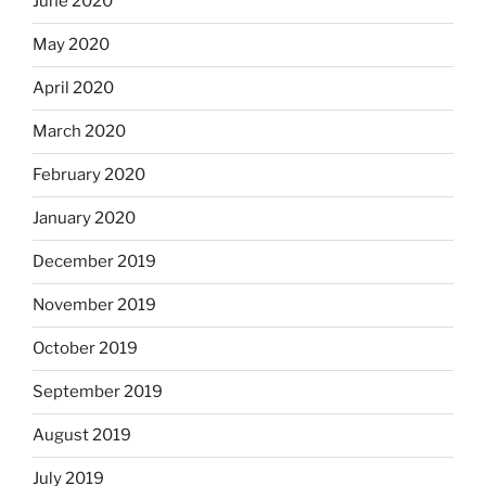
June 2020
May 2020
April 2020
March 2020
February 2020
January 2020
December 2019
November 2019
October 2019
September 2019
August 2019
July 2019