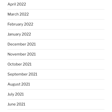
April 2022
March 2022
February 2022
January 2022
December 2021
November 2021
October 2021
September 2021
August 2021
July 2021
June 2021