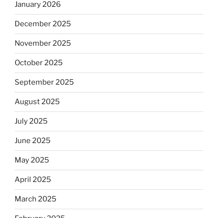
January 2026
December 2025
November 2025
October 2025
September 2025
August 2025
July 2025
June 2025
May 2025
April 2025
March 2025