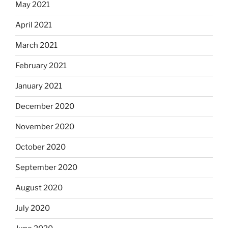
May 2021
April 2021
March 2021
February 2021
January 2021
December 2020
November 2020
October 2020
September 2020
August 2020
July 2020