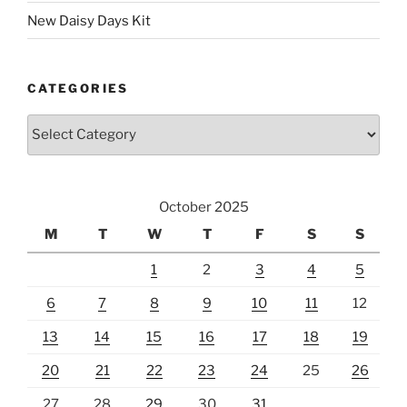
New Daisy Days Kit
CATEGORIES
Categories
October 2025
M
T
W
T
F
S
S
1
2
3
4
5
6
7
8
9
10
11
12
13
14
15
16
17
18
19
20
21
22
23
24
25
26
27
28
29
30
31