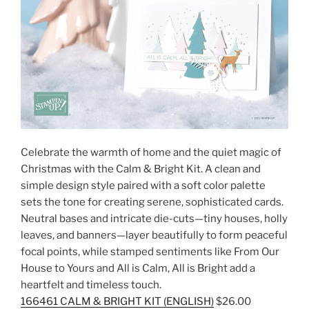
Celebrate the warmth of home and the quiet magic of
Christmas with the Calm & Bright Kit. A clean and
simple design style paired with a soft color palette
sets the tone for creating serene, sophisticated cards.
Neutral bases and intricate die-cuts—tiny houses, holly
leaves, and banners—layer beautifully to form peaceful
focal points, while stamped sentiments like From Our
House to Yours and All is Calm, All is Bright add a
heartfelt and timeless touch.
166461 CALM & BRIGHT KIT (ENGLISH)
$26.00