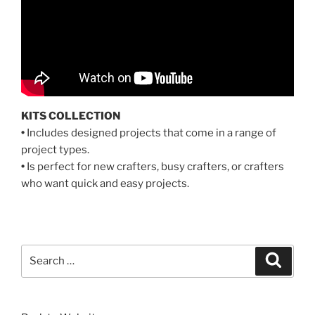
KITS COLLECTION
•
Includes designed projects that come in a range of
project types.
•
Is perfect for new crafters, busy crafters, or crafters
who want quick and easy projects.
Search
Search
for: