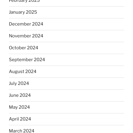
February 2025
January 2025
December 2024
November 2024
October 2024
September 2024
August 2024
July 2024
June 2024
May 2024
April 2024
March 2024