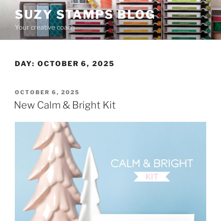
Skip
SUZY STAMPS BLOG
to
Your creative coach
content
DAY:
OCTOBER 6, 2025
POSTED
OCTOBER 6, 2025
ON
New Calm & Bright Kit