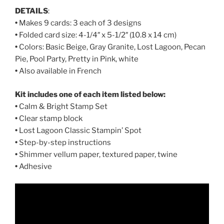
DETAILS
:
•
Makes 9 cards: 3 each of 3 designs
•
Folded card size: 4-1/4″ x 5-1/2″ (10.8 x 14 cm)
•
Colors: Basic Beige, Gray Granite, Lost Lagoon, Pecan
Pie, Pool Party, Pretty in Pink, white
•
Also available in French
Kit includes one of each item listed below:
•
Calm & Bright Stamp Set
•
Clear stamp block
•
Lost Lagoon Classic Stampin’ Spot
•
Step-by-step instructions
•
Shimmer vellum paper, textured paper, twine
•
Adhesive