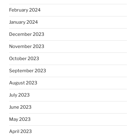
February 2024
January 2024
December 2023
November 2023
October 2023
September 2023
August 2023
July 2023
June 2023
May 2023
April 2023