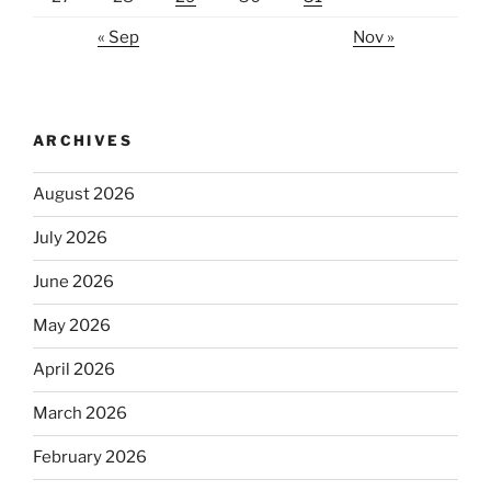
« Sep
Nov »
ARCHIVES
August 2026
July 2026
June 2026
May 2026
April 2026
March 2026
February 2026