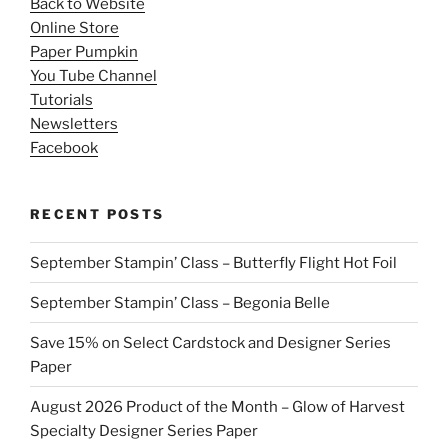
Back to Website
Online Store
Paper Pumpkin
You Tube Channel
Tutorials
Newsletters
Facebook
RECENT POSTS
September Stampin’ Class – Butterfly Flight Hot Foil
September Stampin’ Class – Begonia Belle
Save 15% on Select Cardstock and Designer Series
Paper
August 2026 Product of the Month – Glow of Harvest
Specialty Designer Series Paper