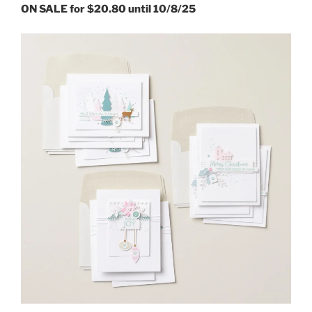
ON SALE for $20.80 until 10/8/25