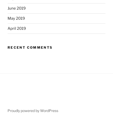
June 2019
May 2019
April 2019
RECENT COMMENTS
Proudly powered by WordPress