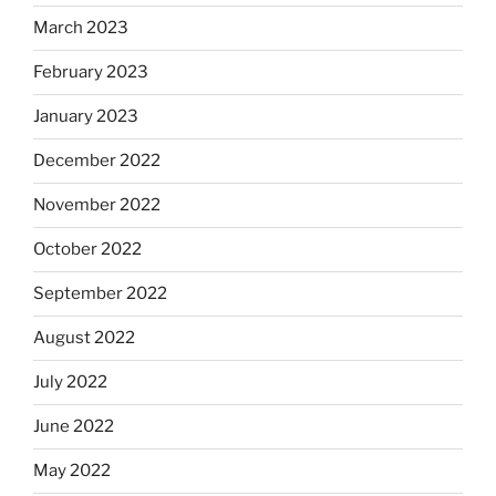
March 2023
February 2023
January 2023
December 2022
November 2022
October 2022
September 2022
August 2022
July 2022
June 2022
May 2022