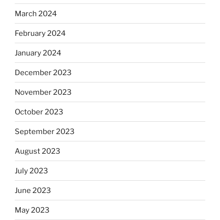
March 2024
February 2024
January 2024
December 2023
November 2023
October 2023
September 2023
August 2023
July 2023
June 2023
May 2023