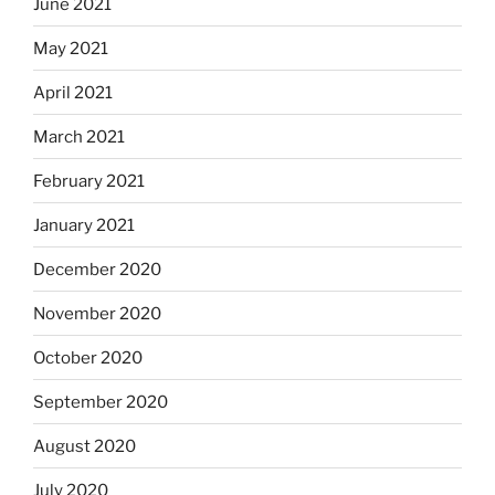
June 2021
May 2021
April 2021
March 2021
February 2021
January 2021
December 2020
November 2020
October 2020
September 2020
August 2020
July 2020