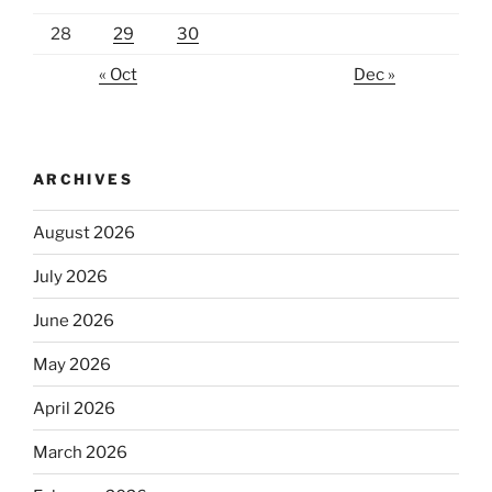
28
29
30
« Oct
Dec »
ARCHIVES
August 2026
July 2026
June 2026
May 2026
April 2026
March 2026