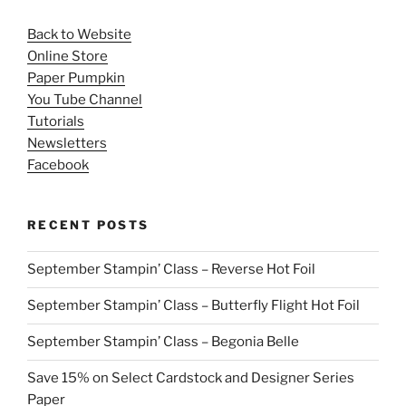
Back to Website
Online Store
Paper Pumpkin
You Tube Channel
Tutorials
Newsletters
Facebook
RECENT POSTS
September Stampin’ Class – Reverse Hot Foil
September Stampin’ Class – Butterfly Flight Hot Foil
September Stampin’ Class – Begonia Belle
Save 15% on Select Cardstock and Designer Series
Paper