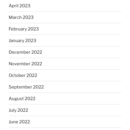
April 2023
March 2023
February 2023
January 2023
December 2022
November 2022
October 2022
September 2022
August 2022
July 2022
June 2022