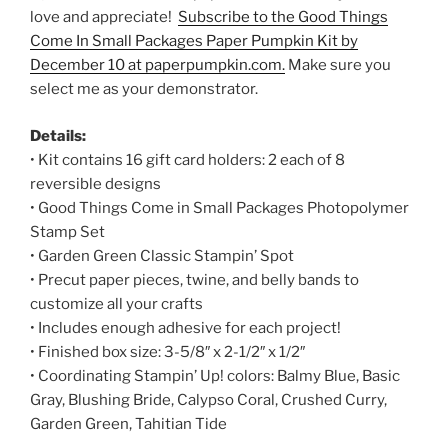
love and appreciate!
Subscribe to the Good Things
Come In Small Packages Paper Pumpkin Kit by
December 10 at paperpumpkin.com.
Make sure you
select me as your demonstrator.
Details:
• Kit contains 16 gift card holders: 2 each of 8
reversible designs
• Good Things Come in Small Packages Photopolymer
Stamp Set
• Garden Green Classic Stampin’ Spot
• Precut paper pieces, twine, and belly bands to
customize all your crafts
• Includes enough adhesive for each project!
• Finished box size: 3-5/8″ x 2-1/2″ x 1/2″
• Coordinating Stampin’ Up! colors: Balmy Blue, Basic
Gray, Blushing Bride, Calypso Coral, Crushed Curry,
Garden Green, Tahitian Tide