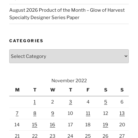
August 2026 Product of the Month – Glow of Harvest
Specialty Designer Series Paper
CATEGORIES
Categories
November 2022
M
T
W
T
F
S
S
1
2
3
4
5
6
7
8
9
10
11
12
13
14
15
16
17
18
19
20
21
22
23
24
25
26
27