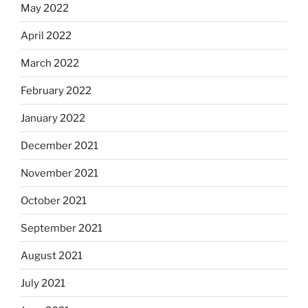
May 2022
April 2022
March 2022
February 2022
January 2022
December 2021
November 2021
October 2021
September 2021
August 2021
July 2021