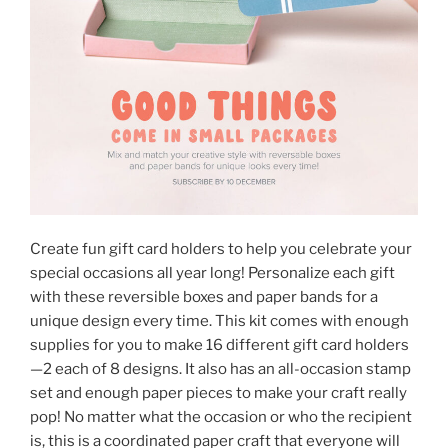
Create fun gift card holders to help you celebrate your
special occasions all year long! Personalize each gift
with these reversible boxes and paper bands for a
unique design every time. This kit comes with enough
supplies for you to make 16 different gift card holders
—2 each of 8 designs. It also has an all-occasion stamp
set and enough paper pieces to make your craft really
pop! No matter what the occasion or who the recipient
is, this is a coordinated paper craft that everyone will