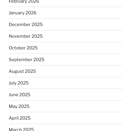
February 2026
January 2026
December 2025
November 2025
October 2025
September 2025
August 2025
July 2025
June 2025
May 2025
April 2025
March 2025