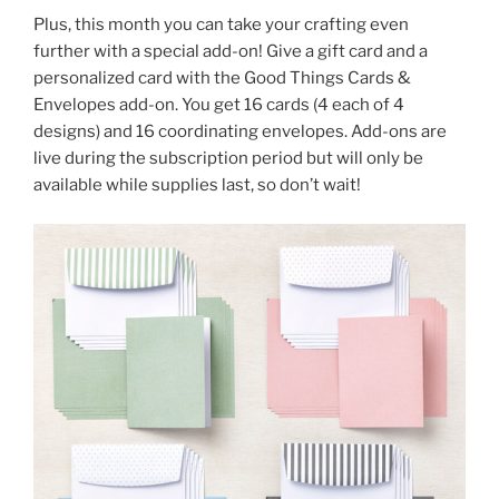
Plus, this month you can take your crafting even
further with a special add-on! Give a gift card and a
personalized card with the Good Things Cards &
Envelopes add-on. You get 16 cards (4 each of 4
designs) and 16 coordinating envelopes. Add-ons are
live during the subscription period but will only be
available while supplies last, so don’t wait!