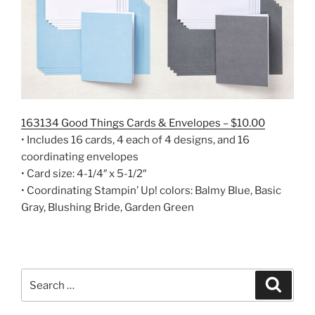
163134 Good Things Cards & Envelopes – $10.00
• Includes 16 cards, 4 each of 4 designs, and 16
coordinating envelopes
• Card size: 4-1/4″ x 5-1/2″
• Coordinating Stampin’ Up! colors: Balmy Blue, Basic
Gray, Blushing Bride, Garden Green
Search
Search
for: