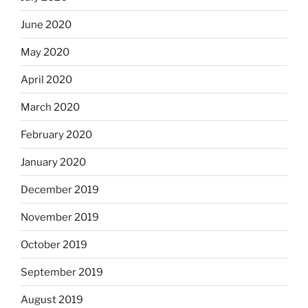
June 2020
May 2020
April 2020
March 2020
February 2020
January 2020
December 2019
November 2019
October 2019
September 2019
August 2019