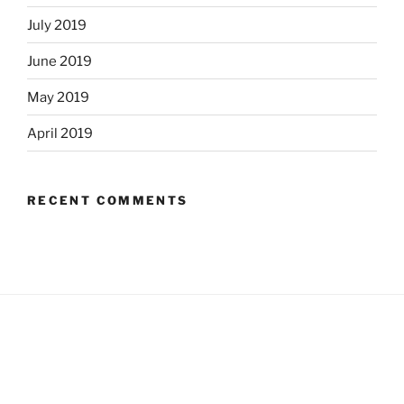
July 2019
June 2019
May 2019
April 2019
RECENT COMMENTS