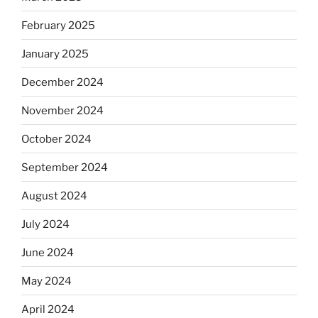
February 2025
January 2025
December 2024
November 2024
October 2024
September 2024
August 2024
July 2024
June 2024
May 2024
April 2024