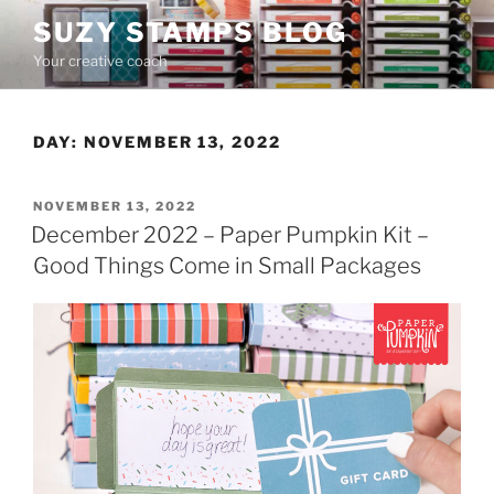
Skip
SUZY STAMPS BLOG
to
Your creative coach
content
DAY:
NOVEMBER 13, 2022
POSTED
NOVEMBER 13, 2022
ON
December 2022 – Paper Pumpkin Kit –
Good Things Come in Small Packages