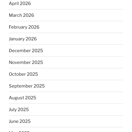
April 2026
March 2026
February 2026
January 2026
December 2025
November 2025
October 2025
September 2025
August 2025
July 2025
June 2025