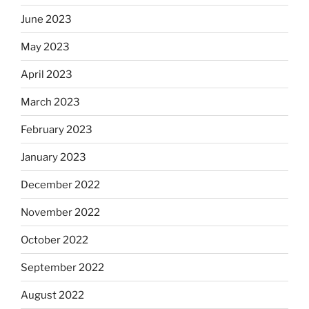
June 2023
May 2023
April 2023
March 2023
February 2023
January 2023
December 2022
November 2022
October 2022
September 2022
August 2022