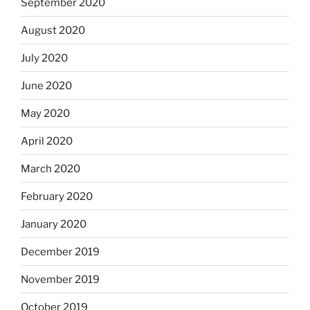
September 2020
August 2020
July 2020
June 2020
May 2020
April 2020
March 2020
February 2020
January 2020
December 2019
November 2019
October 2019