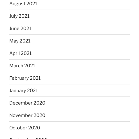
August 2021
July 2021
June 2021
May 2021
April 2021
March 2021
February 2021
January 2021
December 2020
November 2020
October 2020