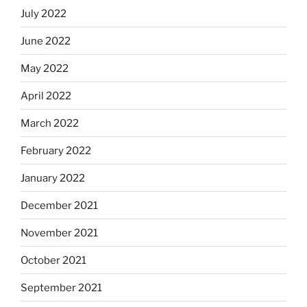
July 2022
June 2022
May 2022
April 2022
March 2022
February 2022
January 2022
December 2021
November 2021
October 2021
September 2021