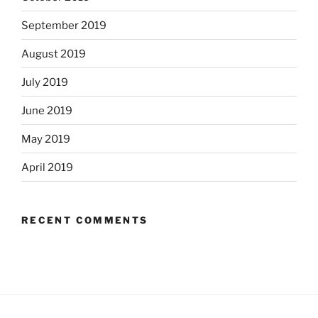
September 2019
August 2019
July 2019
June 2019
May 2019
April 2019
RECENT COMMENTS