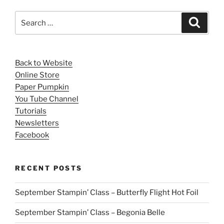
Search
Search
for:
Back to Website
Online Store
Paper Pumpkin
You Tube Channel
Tutorials
Newsletters
Facebook
RECENT POSTS
September Stampin’ Class – Butterfly Flight Hot Foil
September Stampin’ Class – Begonia Belle