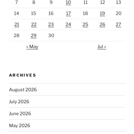
7
8
9
10
11
12
13
14
15
16
17
18
19
20
21
22
23
24
25
26
27
28
29
30
« May
Jul »
ARCHIVES
August 2026
July 2026
June 2026
May 2026