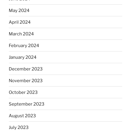
May 2024
April 2024
March 2024
February 2024
January 2024
December 2023
November 2023
October 2023
September 2023
August 2023
July 2023