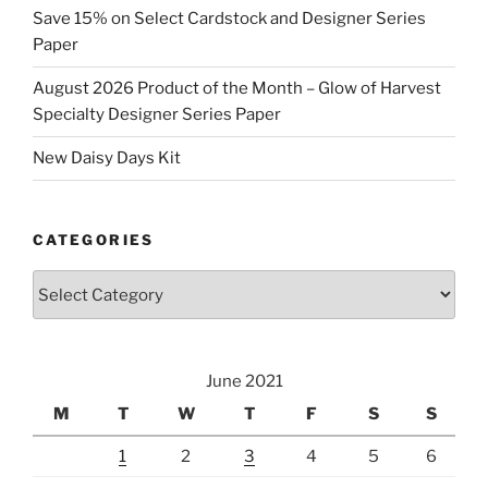
Save 15% on Select Cardstock and Designer Series
Paper
August 2026 Product of the Month – Glow of Harvest
Specialty Designer Series Paper
New Daisy Days Kit
CATEGORIES
Categories
June 2021
M
T
W
T
F
S
S
1
2
3
4
5
6