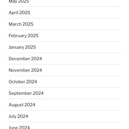
May 2025
April 2025
March 2025
February 2025
January 2025
December 2024
November 2024
October 2024
September 2024
August 2024
July 2024
June 2024