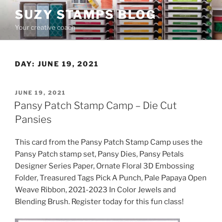
Skip
SUZY STAMPS BLOG
to
Your creative coach
content
DAY:
JUNE 19, 2021
POSTED
JUNE 19, 2021
ON
Pansy Patch Stamp Camp – Die Cut
Pansies
This card from the Pansy Patch Stamp Camp uses the
Pansy Patch stamp set, Pansy Dies, Pansy Petals
Designer Series Paper, Ornate Floral 3D Embossing
Folder, Treasured Tags Pick A Punch, Pale Papaya Open
Weave Ribbon, 2021-2023 In Color Jewels and
Blending Brush. Register today for this fun class!