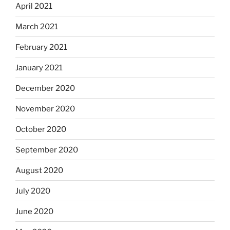
April 2021
March 2021
February 2021
January 2021
December 2020
November 2020
October 2020
September 2020
August 2020
July 2020
June 2020