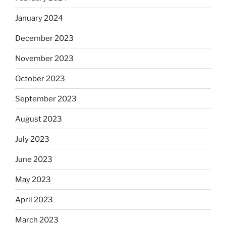
January 2024
December 2023
November 2023
October 2023
September 2023
August 2023
July 2023
June 2023
May 2023
April 2023
March 2023