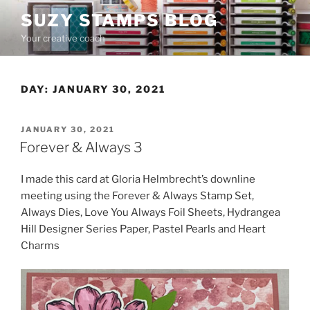
Skip
SUZY STAMPS BLOG
to
Your creative coach
content
DAY:
JANUARY 30, 2021
POSTED
JANUARY 30, 2021
ON
Forever & Always 3
I made this card at Gloria Helmbrecht’s downline
meeting using the Forever & Always Stamp Set,
Always Dies, Love You Always Foil Sheets, Hydrangea
Hill Designer Series Paper, Pastel Pearls and Heart
Charms