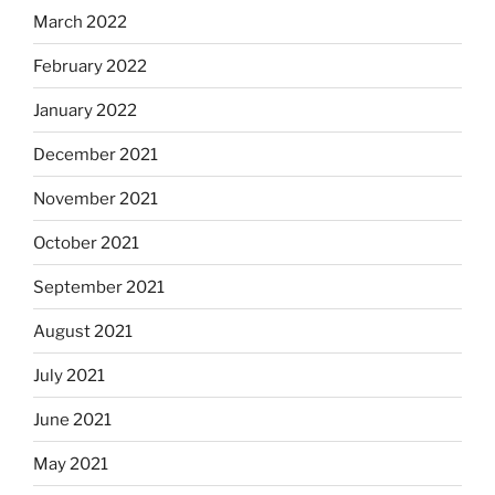
March 2022
February 2022
January 2022
December 2021
November 2021
October 2021
September 2021
August 2021
July 2021
June 2021
May 2021