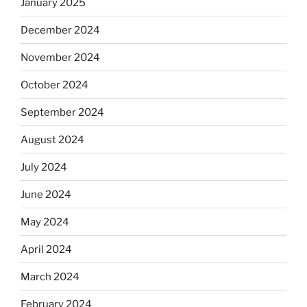
January 2025
December 2024
November 2024
October 2024
September 2024
August 2024
July 2024
June 2024
May 2024
April 2024
March 2024
February 2024