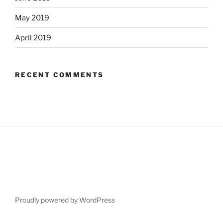
May 2019
April 2019
RECENT COMMENTS
Proudly powered by WordPress