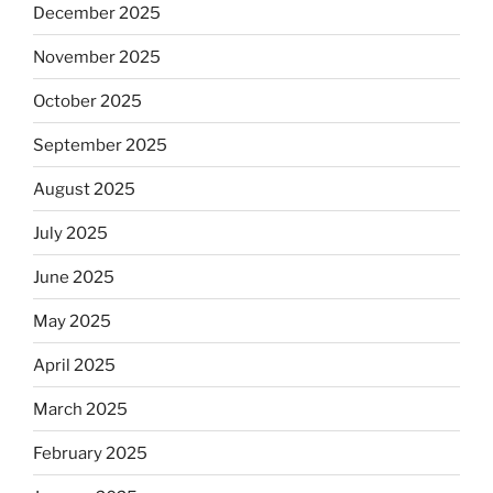
December 2025
November 2025
October 2025
September 2025
August 2025
July 2025
June 2025
May 2025
April 2025
March 2025
February 2025