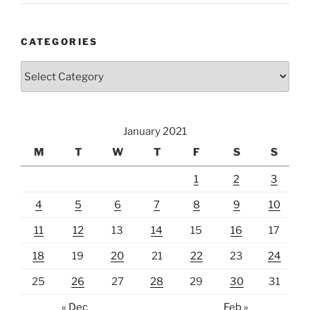
CATEGORIES
Categories
January 2021
M
T
W
T
F
S
S
1
2
3
4
5
6
7
8
9
10
11
12
13
14
15
16
17
18
19
20
21
22
23
24
25
26
27
28
29
30
31
« Dec
Feb »