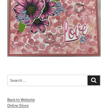
Search
Search
for:
Back to Website
Online Store