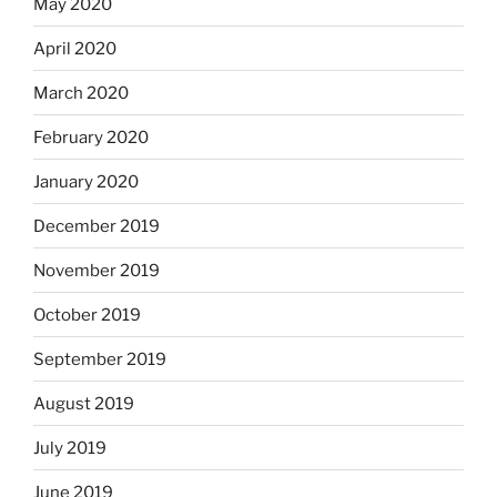
May 2020
April 2020
March 2020
February 2020
January 2020
December 2019
November 2019
October 2019
September 2019
August 2019
July 2019
June 2019