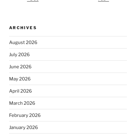
ARCHIVES
August 2026
July 2026
June 2026
May 2026
April 2026
March 2026
February 2026
January 2026