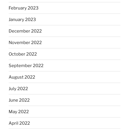
February 2023
January 2023
December 2022
November 2022
October 2022
September 2022
August 2022
July 2022
June 2022
May 2022
April 2022