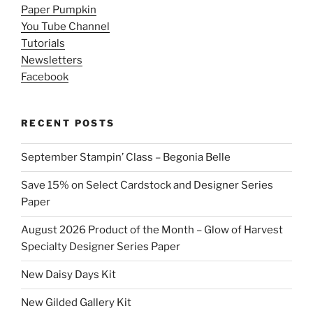
Paper Pumpkin
You Tube Channel
Tutorials
Newsletters
Facebook
RECENT POSTS
September Stampin’ Class – Begonia Belle
Save 15% on Select Cardstock and Designer Series
Paper
August 2026 Product of the Month – Glow of Harvest
Specialty Designer Series Paper
New Daisy Days Kit
New Gilded Gallery Kit