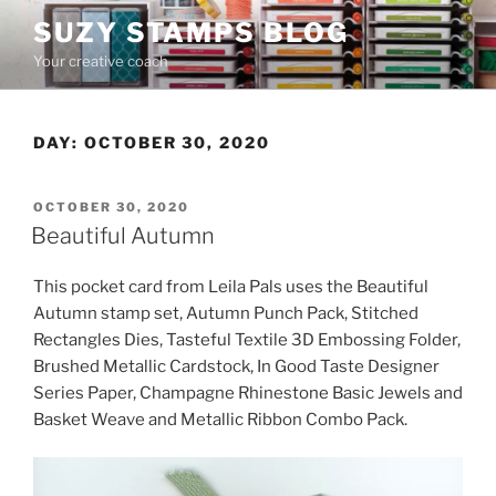
Skip
SUZY STAMPS BLOG
to
Your creative coach
content
DAY:
OCTOBER 30, 2020
POSTED
OCTOBER 30, 2020
ON
Beautiful Autumn
This pocket card from Leila Pals uses the Beautiful
Autumn stamp set, Autumn Punch Pack, Stitched
Rectangles Dies, Tasteful Textile 3D Embossing Folder,
Brushed Metallic Cardstock, In Good Taste Designer
Series Paper, Champagne Rhinestone Basic Jewels and
Basket Weave and Metallic Ribbon Combo Pack.