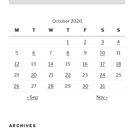
October 2020
M
T
W
T
F
S
S
1
2
3
4
5
6
7
8
9
10
11
12
13
14
15
16
17
18
19
20
21
22
23
24
25
26
27
28
29
30
31
« Sep
Nov »
ARCHIVES