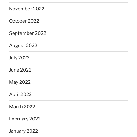
November 2022
October 2022
September 2022
August 2022
July 2022
June 2022
May 2022
April 2022
March 2022
February 2022
January 2022