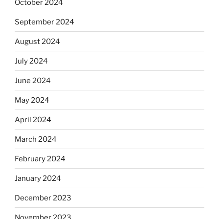
October 2024
September 2024
August 2024
July 2024
June 2024
May 2024
April 2024
March 2024
February 2024
January 2024
December 2023
November 2023