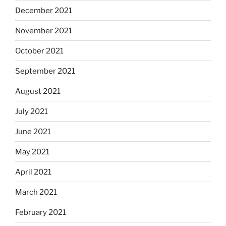
December 2021
November 2021
October 2021
September 2021
August 2021
July 2021
June 2021
May 2021
April 2021
March 2021
February 2021