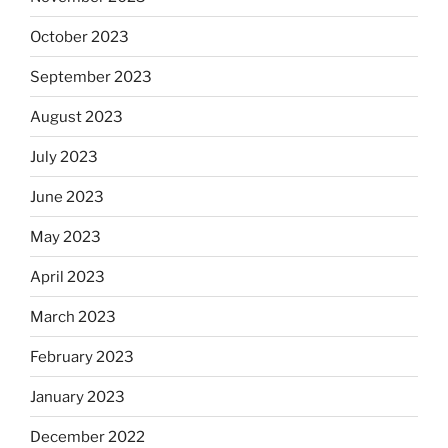
October 2023
September 2023
August 2023
July 2023
June 2023
May 2023
April 2023
March 2023
February 2023
January 2023
December 2022