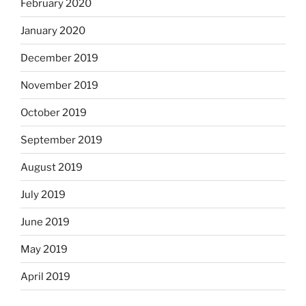
February 2020
January 2020
December 2019
November 2019
October 2019
September 2019
August 2019
July 2019
June 2019
May 2019
April 2019