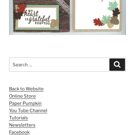
Search
Search
for:
Back to Website
Online Store
Paper Pumpkin
You Tube Channel
Tutorials
Newsletters
Facebook