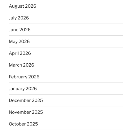
August 2026
July 2026
June 2026
May 2026
April 2026
March 2026
February 2026
January 2026
December 2025
November 2025
October 2025