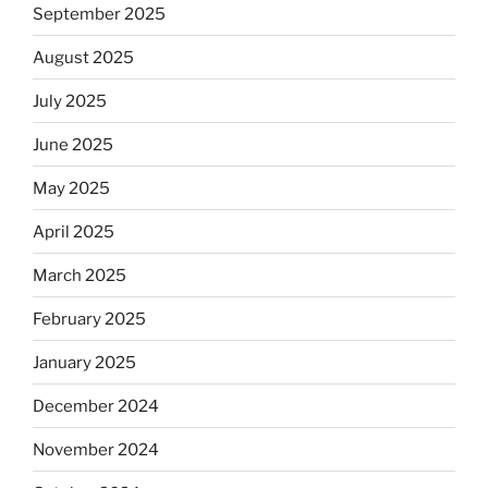
September 2025
August 2025
July 2025
June 2025
May 2025
April 2025
March 2025
February 2025
January 2025
December 2024
November 2024