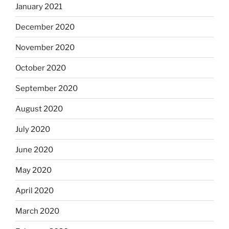
January 2021
December 2020
November 2020
October 2020
September 2020
August 2020
July 2020
June 2020
May 2020
April 2020
March 2020