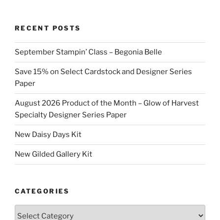
RECENT POSTS
September Stampin’ Class – Begonia Belle
Save 15% on Select Cardstock and Designer Series
Paper
August 2026 Product of the Month – Glow of Harvest
Specialty Designer Series Paper
New Daisy Days Kit
New Gilded Gallery Kit
CATEGORIES
Categories