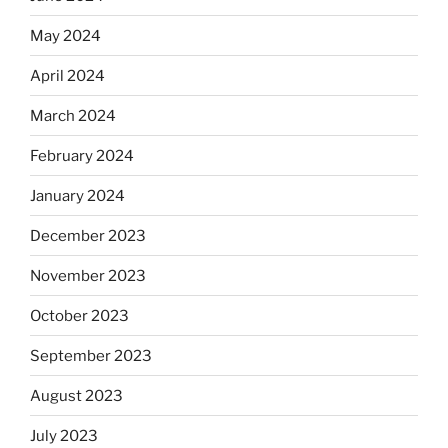
May 2024
April 2024
March 2024
February 2024
January 2024
December 2023
November 2023
October 2023
September 2023
August 2023
July 2023