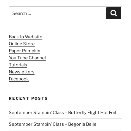
Search
Search
for:
Back to Website
Online Store
Paper Pumpkin
You Tube Channel
Tutorials
Newsletters
Facebook
RECENT POSTS
September Stampin’ Class – Butterfly Flight Hot Foil
September Stampin’ Class – Begonia Belle