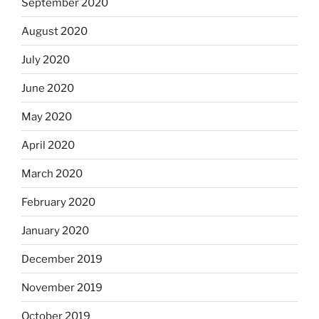
September 2020
August 2020
July 2020
June 2020
May 2020
April 2020
March 2020
February 2020
January 2020
December 2019
November 2019
October 2019