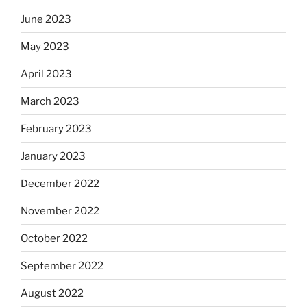
June 2023
May 2023
April 2023
March 2023
February 2023
January 2023
December 2022
November 2022
October 2022
September 2022
August 2022