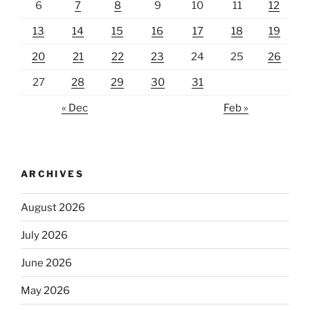
6
7
8
9
10
11
12
13
14
15
16
17
18
19
20
21
22
23
24
25
26
27
28
29
30
31
« Dec
Feb »
ARCHIVES
August 2026
July 2026
June 2026
May 2026