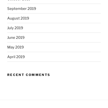
September 2019
August 2019
July 2019
June 2019
May 2019
April 2019
RECENT COMMENTS