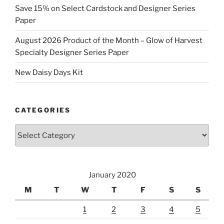
Save 15% on Select Cardstock and Designer Series
Paper
August 2026 Product of the Month – Glow of Harvest
Specialty Designer Series Paper
New Daisy Days Kit
CATEGORIES
Categories
January 2020
M
T
W
T
F
S
S
1
2
3
4
5