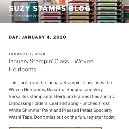
Skip
SUZY STAMPS BLOG
to
Your creative coach
content
DAY:
JANUARY 4, 2020
POSTED
JANUARY 4, 2020
ON
January Stampin’ Class – Woven
Heirlooms
This card from the January Stampin’ Class uses the
Woven Heirlooms, Beautiful Bouquet and Very
Versailles stamp sets, Heirloom Frames Dies and 3D
Embossing Folders, Leaf and Sprig Punches, Frost
White Shimmer Paint and Pressed Petals Specialty
Washi Tape. Don’t miss out on the fun, register today!