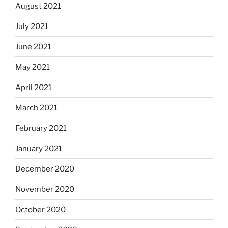
August 2021
July 2021
June 2021
May 2021
April 2021
March 2021
February 2021
January 2021
December 2020
November 2020
October 2020