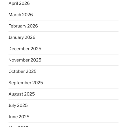
April 2026
March 2026
February 2026
January 2026
December 2025
November 2025
October 2025
September 2025
August 2025
July 2025
June 2025