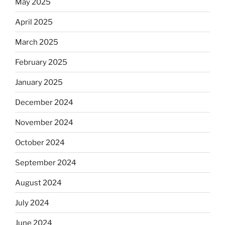
May 2025
April 2025
March 2025
February 2025
January 2025
December 2024
November 2024
October 2024
September 2024
August 2024
July 2024
June 2024