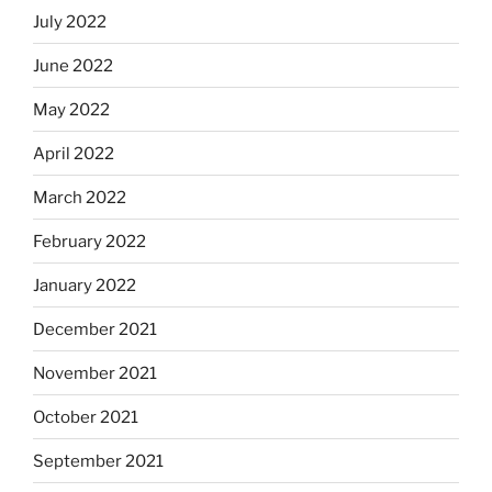
July 2022
June 2022
May 2022
April 2022
March 2022
February 2022
January 2022
December 2021
November 2021
October 2021
September 2021