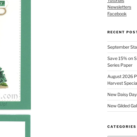
Tutorials
Newsletters
Facebook
RECENT POS
September Stam
Save 15% on Se
Series Paper
August 2026 Pr
Harvest Specia
New Daisy Days
New Gilded Gall
CATEGORIES