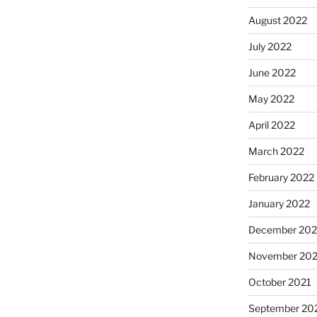
August 2022
July 2022
June 2022
May 2022
April 2022
March 2022
February 2022
January 2022
December 202
November 202
October 2021
September 20