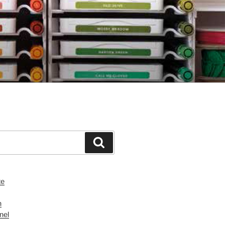
Search
te
n
nel