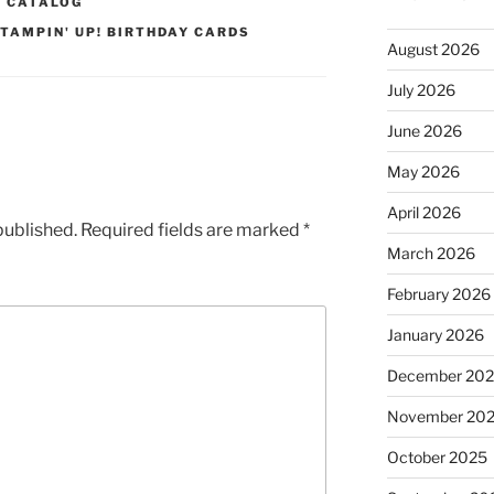
2 CATALOG
TAMPIN' UP! BIRTHDAY CARDS
August 2026
July 2026
June 2026
May 2026
April 2026
published.
Required fields are marked
*
March 2026
February 2026
January 2026
December 20
November 20
October 2025