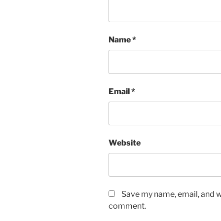
Name
*
Email
*
Website
Save my name, email, and we
comment.