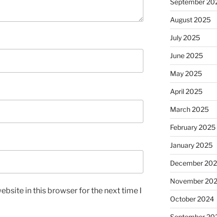
September 20
August 2025
July 2025
June 2025
May 2025
April 2025
March 2025
February 2025
January 2025
December 20
November 20
bsite in this browser for the next time I
October 2024
September 20