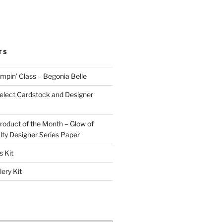
TS
pin’ Class – Begonia Belle
lect Cardstock and Designer
oduct of the Month – Glow of
lty Designer Series Paper
 Kit
ery Kit