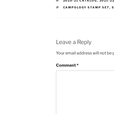
CATEGORIES
2020-21 CATALOG
,
2021-2
TAGS
CAMPOLOGY STAMP SET
,
S
Leave a Reply
Your email address will not be 
Comment
*