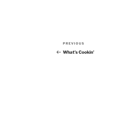
Post
Previous
PREVIOUS
navigation
Post
What’s Cookin’