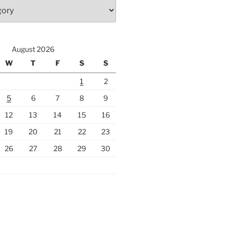
August 2026
W
T
F
S
S
1
2
5
6
7
8
9
12
13
14
15
16
19
20
21
22
23
26
27
28
29
30