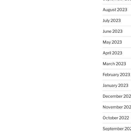
August 2023
July 2023
June 2023
May 2023
April 2023
March 2023
February 2023
January 2023
December 202
November 20
October 2022
September 20