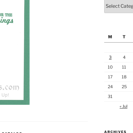
Categories
M
T
3
4
10
11
17
18
24
25
31
« Jul
ARCHIVES