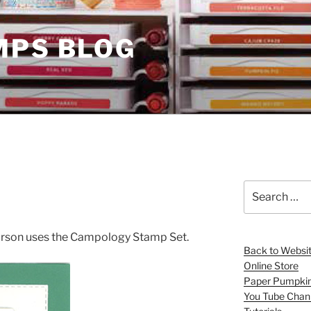
MPS BLOG
Search
for:
vorson uses the Campology Stamp Set.
Back to Websi
Online Store
Paper Pumpki
You Tube Chan