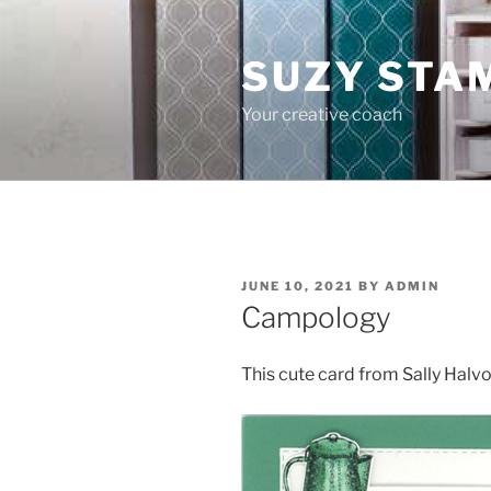
Skip
to
SUZY STA
content
Your creative coach
POSTED
JUNE 10, 2021
BY
ADMIN
ON
Campology
This cute card from Sally Hal