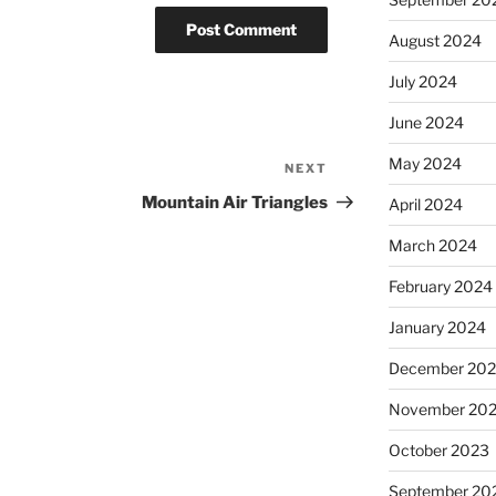
August 2024
July 2024
June 2024
May 2024
NEXT
Next
Post
Mountain Air Triangles
April 2024
March 2024
February 2024
January 2024
December 20
November 20
October 2023
September 20