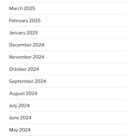
March 2025
February 2025
January 2025
December 2024
November 2024
October 2024
September 2024
August 2024
July 2024
June 2024
May 2024