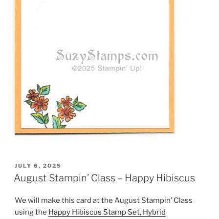
POSTED
JULY 6, 2025
ON
August Stampin’ Class – Happy Hibiscus
We will make this card at the August Stampin’ Class
using the
Happy Hibiscus Stamp Set, Hybrid