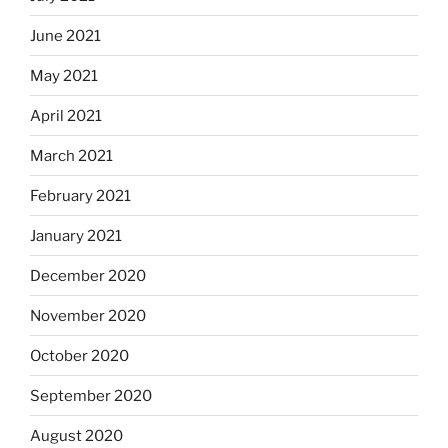
June 2021
May 2021
April 2021
March 2021
February 2021
January 2021
December 2020
November 2020
October 2020
September 2020
August 2020