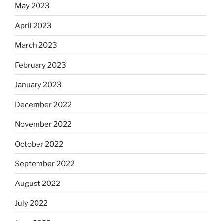
May 2023
April 2023
March 2023
February 2023
January 2023
December 2022
November 2022
October 2022
September 2022
August 2022
July 2022