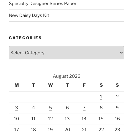
Specialty Designer Series Paper
New Daisy Days Kit
CATEGORIES
Categories
August 2026
M
T
W
T
F
S
S
1
2
3
4
5
6
7
8
9
10
11
12
13
14
15
16
17
18
19
20
21
22
23