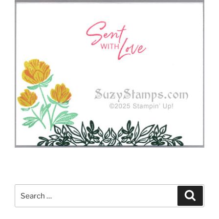
Search
Search
for: