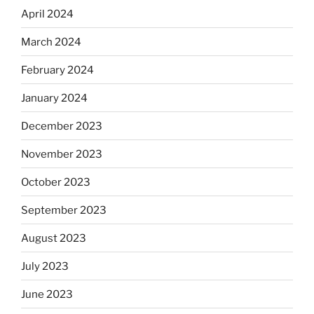
April 2024
March 2024
February 2024
January 2024
December 2023
November 2023
October 2023
September 2023
August 2023
July 2023
June 2023