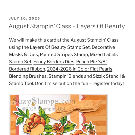
POSTED
JULY 10, 2025
ON
August Stampin’ Class – Layers Of Beauty
We will make this card at the August Stampin’ Class
using the
Layers Of Beauty Stamp Set, Decorative
Masks & Dies
,
Painted Stripes Stamp
,
Mixed Labels
Stamp Set
,
Fancy Borders Dies
,
Peach Pie 3/8”
Bordered Ribbon
,
2024-2026 In Color Flat Pearls
,
Blending Brushes
,
Stampin’ Blends
and
Sizzix Stencil &
Stamp Tool
. Don’t miss out on the fun – register today!