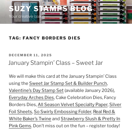
Skip
SUZY STAMPS BLOG
to
Your creative coach
content
TAG:
FANCY BORDERS DIES
POSTED
DECEMBER 11, 2025
ON
January Stampin’ Class – Sweet Jar
We will make this card at the January Stampin’ Class
using the
Sweet Jar Stamp Set & Builder Punch
,
Valentine’s Day Stamp Set
(available January 2026),
Everyday Arches Dies
, Cake Celebration Dies, Fancy
Borders Dies,
All Season Velvet Specialty Paper
,
Silver
Foil Sheets
,
So Swirly Embossing Folder
,
Real Red &
White Baker’s Twine
and
Strawberry Slush & Pretty In
Pink Gems
. Don’t miss out on the fun – register today!