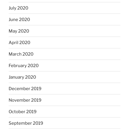
July 2020
June 2020
May 2020
April 2020
March 2020
February 2020
January 2020
December 2019
November 2019
October 2019
September 2019