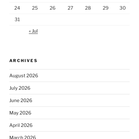
24
25
26
27
28
29
30
31
« Jul
ARCHIVES
August 2026
July 2026
June 2026
May 2026
April 2026
March 2026