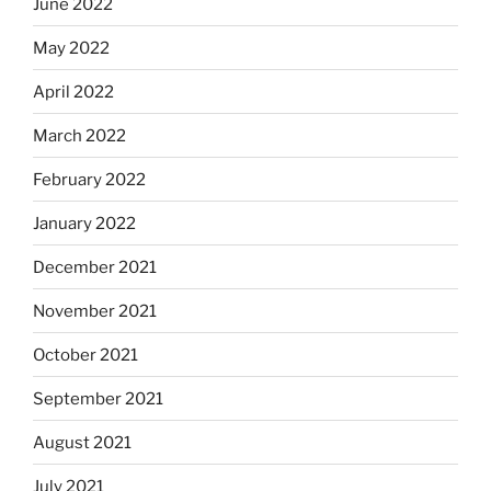
June 2022
May 2022
April 2022
March 2022
February 2022
January 2022
December 2021
November 2021
October 2021
September 2021
August 2021
July 2021