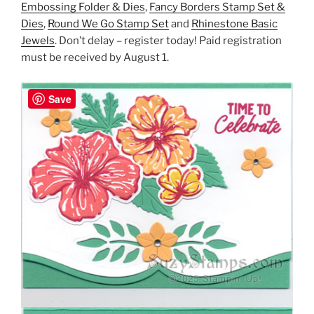
Embossing Folder & Dies
,
Fancy Borders Stamp Set &
Dies
,
Round We Go Stamp Set
and
Rhinestone Basic
Jewels
. Don’t delay – register today! Paid registration
must be received by August 1.
Save