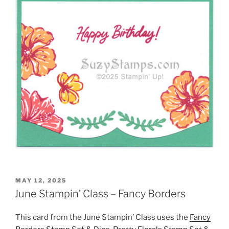
POSTED
MAY 12, 2025
ON
June Stampin’ Class – Fancy Borders
This card from the June Stampin’ Class uses the
Fancy