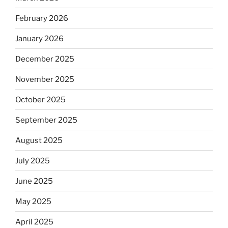
February 2026
January 2026
December 2025
November 2025
October 2025
September 2025
August 2025
July 2025
June 2025
May 2025
April 2025