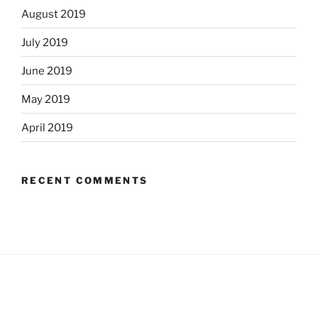
August 2019
July 2019
June 2019
May 2019
April 2019
RECENT COMMENTS