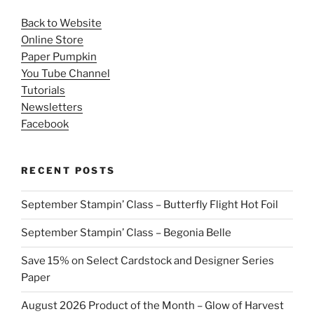
Back to Website
Online Store
Paper Pumpkin
You Tube Channel
Tutorials
Newsletters
Facebook
RECENT POSTS
September Stampin’ Class – Butterfly Flight Hot Foil
September Stampin’ Class – Begonia Belle
Save 15% on Select Cardstock and Designer Series
Paper
August 2026 Product of the Month – Glow of Harvest