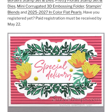
Borders Stamp Set & Dies
,
Pretty Florals Stamp Set &
Dies
,
Mini Corrugated 3D Embossing Folder
,
Stampin’
Blends
and
2025-2027 In Color Flat Pearls
. Have you
registered yet? Paid registration must be received by
May 22.