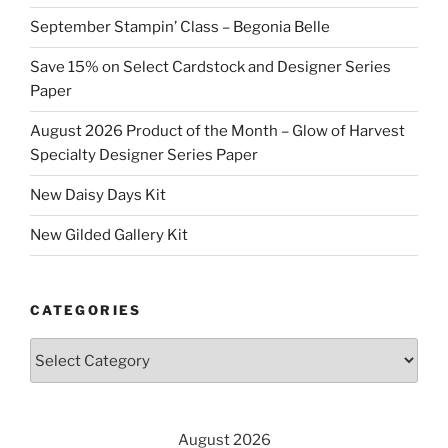
September Stampin’ Class – Begonia Belle
Save 15% on Select Cardstock and Designer Series
Paper
August 2026 Product of the Month – Glow of Harvest
Specialty Designer Series Paper
New Daisy Days Kit
New Gilded Gallery Kit
CATEGORIES
Categories
August 2026