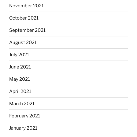
November 2021
October 2021
September 2021
August 2021
July 2021
June 2021
May 2021
April 2021
March 2021
February 2021
January 2021