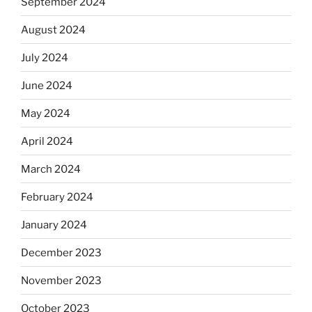
September 2024
August 2024
July 2024
June 2024
May 2024
April 2024
March 2024
February 2024
January 2024
December 2023
November 2023
October 2023