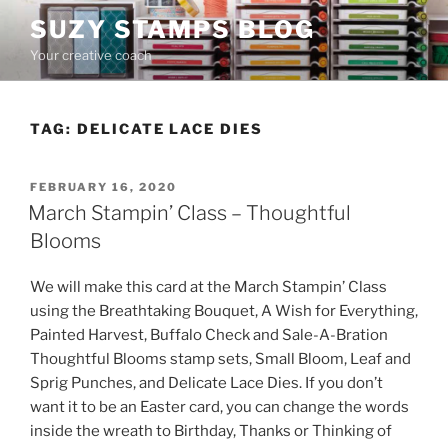
Skip
SUZY STAMPS BLOG
to
Your creative coach
content
TAG:
DELICATE LACE DIES
POSTED
FEBRUARY 16, 2020
ON
March Stampin’ Class – Thoughtful
Blooms
We will make this card at the March Stampin’ Class
using the Breathtaking Bouquet, A Wish for Everything,
Painted Harvest, Buffalo Check and Sale-A-Bration
Thoughtful Blooms stamp sets, Small Bloom, Leaf and
Sprig Punches, and Delicate Lace Dies. If you don’t
want it to be an Easter card, you can change the words
inside the wreath to Birthday, Thanks or Thinking of