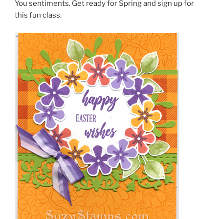
You sentiments. Get ready for Spring and sign up for
this fun class.