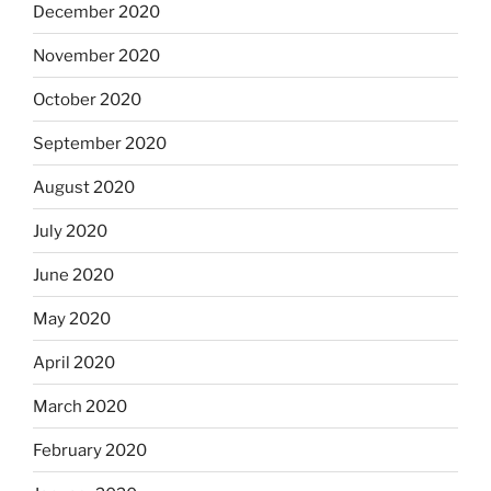
December 2020
November 2020
October 2020
September 2020
August 2020
July 2020
June 2020
May 2020
April 2020
March 2020
February 2020