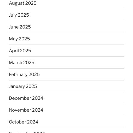
August 2025
July 2025
June 2025
May 2025
April 2025
March 2025
February 2025
January 2025
December 2024
November 2024
October 2024