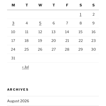
M
T
W
T
F
S
S
1
2
3
4
5
6
7
8
9
10
11
12
13
14
15
16
17
18
19
20
21
22
23
24
25
26
27
28
29
30
31
« Jul
ARCHIVES
August 2026