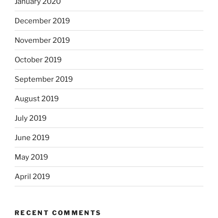
January 2020
December 2019
November 2019
October 2019
September 2019
August 2019
July 2019
June 2019
May 2019
April 2019
RECENT COMMENTS