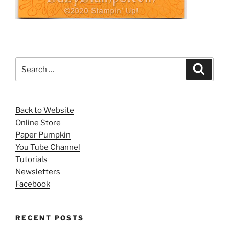
Search
Search
for:
Back to Website
Online Store
Paper Pumpkin
You Tube Channel
Tutorials
Newsletters
Facebook
RECENT POSTS