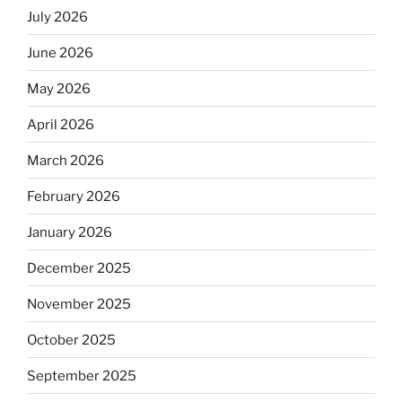
July 2026
June 2026
May 2026
April 2026
March 2026
February 2026
January 2026
December 2025
November 2025
October 2025
September 2025