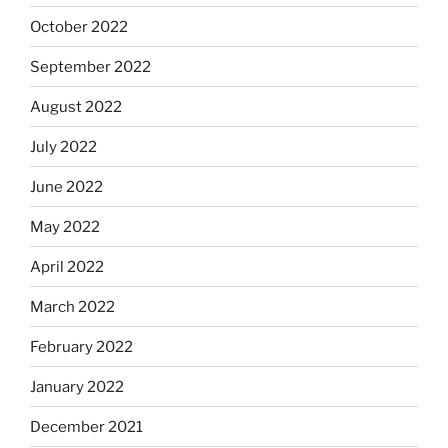
October 2022
September 2022
August 2022
July 2022
June 2022
May 2022
April 2022
March 2022
February 2022
January 2022
December 2021