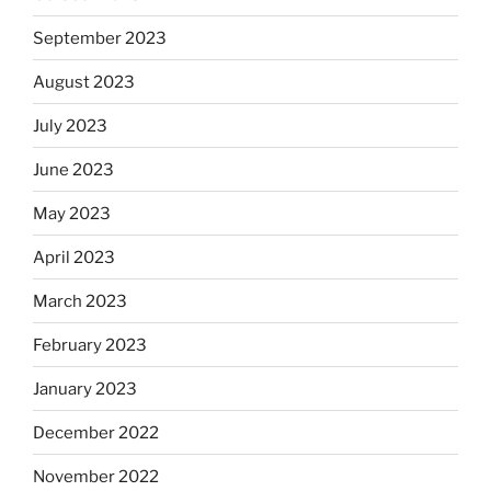
September 2023
August 2023
July 2023
June 2023
May 2023
April 2023
March 2023
February 2023
January 2023
December 2022
November 2022