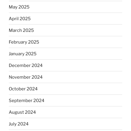
May 2025
April 2025
March 2025
February 2025
January 2025
December 2024
November 2024
October 2024
September 2024
August 2024
July 2024