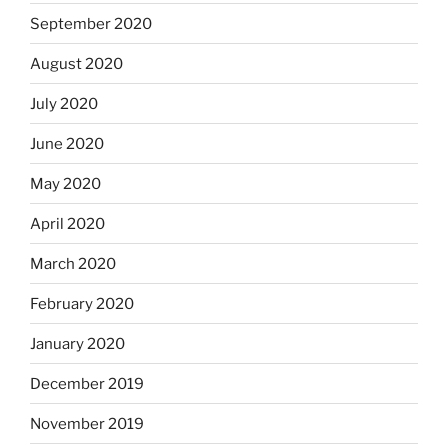
September 2020
August 2020
July 2020
June 2020
May 2020
April 2020
March 2020
February 2020
January 2020
December 2019
November 2019