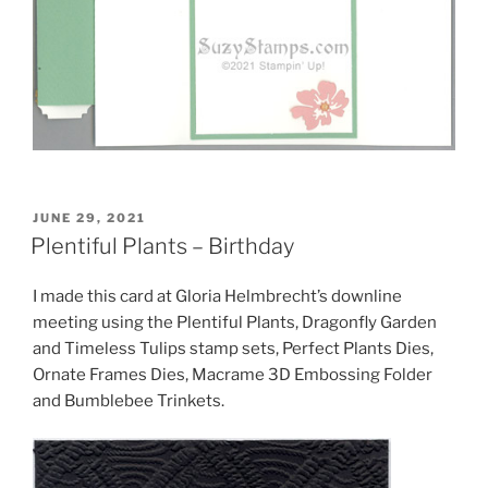
POSTED
JUNE 29, 2021
ON
Plentiful Plants – Birthday
I made this card at Gloria Helmbrecht’s downline
meeting using the Plentiful Plants, Dragonfly Garden
and Timeless Tulips stamp sets, Perfect Plants Dies,
Ornate Frames Dies, Macrame 3D Embossing Folder
and Bumblebee Trinkets.