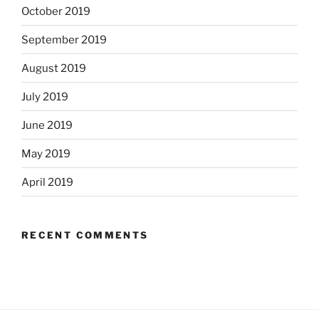
October 2019
September 2019
August 2019
July 2019
June 2019
May 2019
April 2019
RECENT COMMENTS