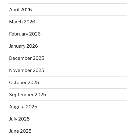
April 2026
March 2026
February 2026
January 2026
December 2025
November 2025
October 2025
September 2025
August 2025
July 2025
June 2025