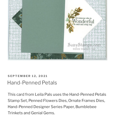
POSTED
SEPTEMBER 12, 2021
ON
Hand-Penned Petals
This card from Leila Pals uses the Hand-Penned Petals
Stamp Set, Penned Flowers Dies, Ornate Frames Dies,
Hand-Penned Designer Series Paper, Bumblebee
Trinkets and Genial Gems.