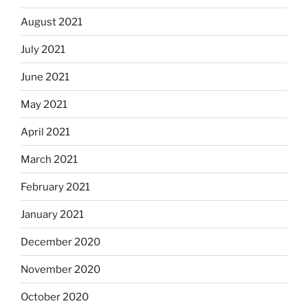
August 2021
July 2021
June 2021
May 2021
April 2021
March 2021
February 2021
January 2021
December 2020
November 2020
October 2020