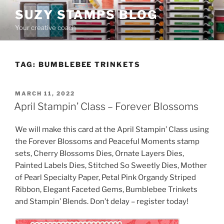
Skip
SUZY STAMPS BLOG
to
Your creative coach
content
TAG:
BUMBLEBEE TRINKETS
POSTED
MARCH 11, 2022
ON
April Stampin’ Class – Forever Blossoms
We will make this card at the April Stampin’ Class using
the Forever Blossoms and Peaceful Moments stamp
sets, Cherry Blossoms Dies, Ornate Layers Dies,
Painted Labels Dies, Stitched So Sweetly Dies, Mother
of Pearl Specialty Paper, Petal Pink Organdy Striped
Ribbon, Elegant Faceted Gems, Bumblebee Trinkets
and Stampin’ Blends. Don’t delay – register today!