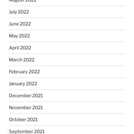
July 2022
June 2022
May 2022
April 2022
March 2022
February 2022
January 2022
December 2021
November 2021
October 2021
September 2021