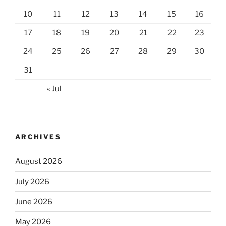
10
11
12
13
14
15
16
17
18
19
20
21
22
23
24
25
26
27
28
29
30
31
« Jul
ARCHIVES
August 2026
July 2026
June 2026
May 2026