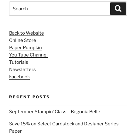
Search
Search
for:
Back to Website
Online Store
Paper Pumpkin
You Tube Channel
Tutorials
Newsletters
Facebook
RECENT POSTS
September Stampin’ Class – Begonia Belle
Save 15% on Select Cardstock and Designer Series
Paper