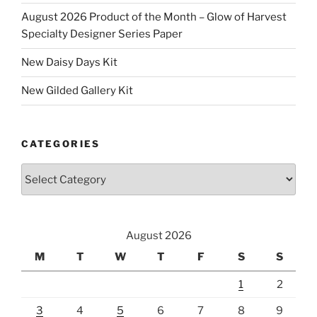
August 2026 Product of the Month – Glow of Harvest
Specialty Designer Series Paper
New Daisy Days Kit
New Gilded Gallery Kit
CATEGORIES
Categories
August 2026
M
T
W
T
F
S
S
1
2
3
4
5
6
7
8
9