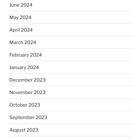
June 2024
May 2024
April 2024
March 2024
February 2024
January 2024
December 2023
November 2023
October 2023
September 2023
August 2023