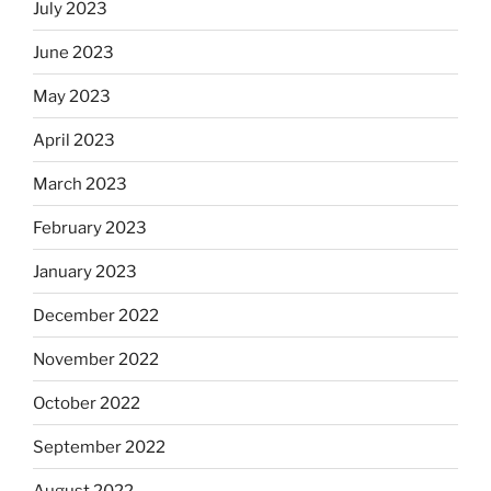
July 2023
June 2023
May 2023
April 2023
March 2023
February 2023
January 2023
December 2022
November 2022
October 2022
September 2022
August 2022