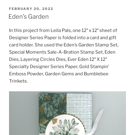
POSTED
FEBRUARY 20, 2022
ON
Eden’s Garden
In this project from Leila Pals, one 12″ x 12″ sheet of
Designer Series Paper is folded into a card and gift
card holder. She used the Eden’s Garden Stamp Set,
Special Moments Sale-A-Bration Stamp Set, Eden
Dies, Layering Circles Dies, Ever Eden 12″ X 12″
Specialty Designer Series Paper, Gold Stampin’
Emboss Powder, Garden Gems and Bumblebee
Trinkets.