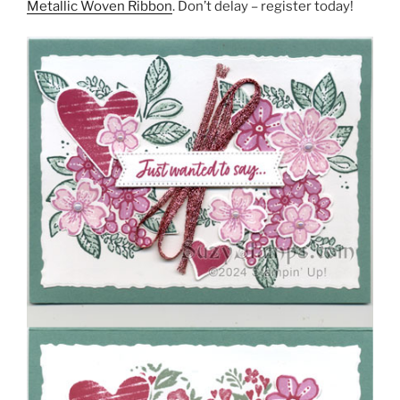
Metallic Woven Ribbon
. Don’t delay – register today!