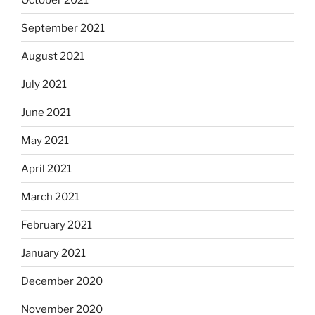
September 2021
August 2021
July 2021
June 2021
May 2021
April 2021
March 2021
February 2021
January 2021
December 2020
November 2020