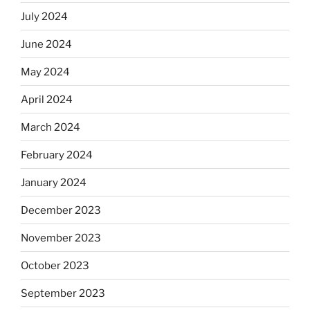
July 2024
June 2024
May 2024
April 2024
March 2024
February 2024
January 2024
December 2023
November 2023
October 2023
September 2023