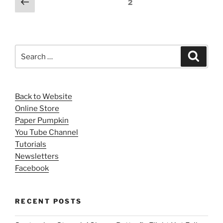
Previous
Page
2
page
pagination
Search
Search
for:
Back to Website
Online Store
Paper Pumpkin
You Tube Channel
Tutorials
Newsletters
Facebook
RECENT POSTS