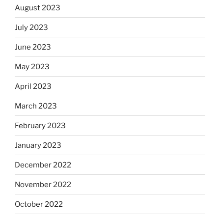
August 2023
July 2023
June 2023
May 2023
April 2023
March 2023
February 2023
January 2023
December 2022
November 2022
October 2022