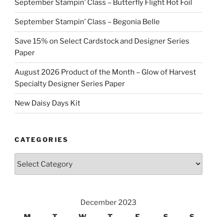
September Stampin’ Class – Butterfly Flight Hot Foil
September Stampin’ Class – Begonia Belle
Save 15% on Select Cardstock and Designer Series
Paper
August 2026 Product of the Month – Glow of Harvest
Specialty Designer Series Paper
New Daisy Days Kit
CATEGORIES
Categories
December 2023