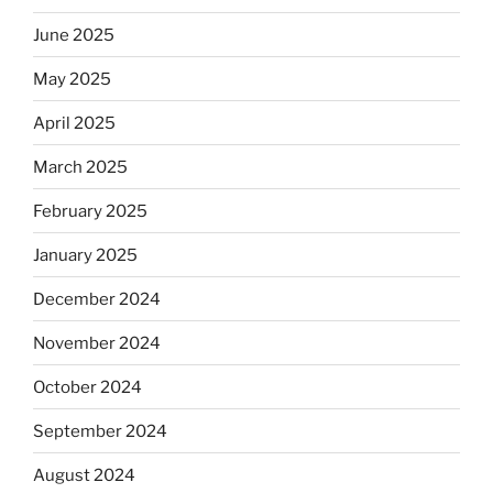
June 2025
May 2025
April 2025
March 2025
February 2025
January 2025
December 2024
November 2024
October 2024
September 2024
August 2024