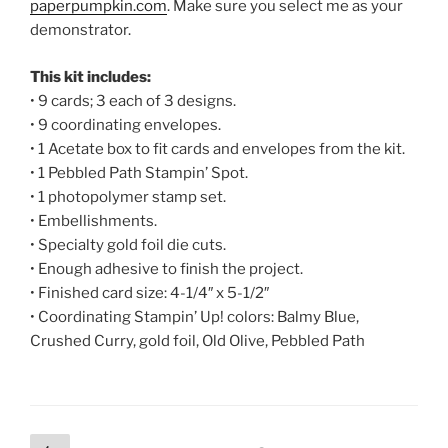
paperpumpkin.com
. Make sure you select me as your
demonstrator.
This kit includes:
• 9 cards; 3 each of 3 designs.
• 9 coordinating envelopes.
• 1 Acetate box to fit cards and envelopes from the kit.
• 1 Pebbled Path Stampin’ Spot.
• 1 photopolymer stamp set.
• Embellishments.
• Specialty gold foil die cuts.
• Enough adhesive to finish the project.
• Finished card size: 4-1/4″ x 5-1/2″
• Coordinating Stampin’ Up! colors: Balmy Blue,
Crushed Curry, gold foil, Old Olive, Pebbled Path
Posts