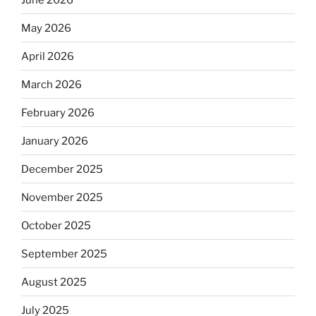
May 2026
April 2026
March 2026
February 2026
January 2026
December 2025
November 2025
October 2025
September 2025
August 2025
July 2025