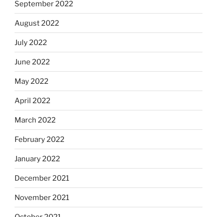
September 2022
August 2022
July 2022
June 2022
May 2022
April 2022
March 2022
February 2022
January 2022
December 2021
November 2021
October 2021