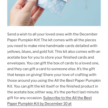
Send a wish to all your loved ones with the December
Paper Pumpkin Kit! The kit comes with all the pieces
you need to make nine handmade cards detailed with
yellows, blues, and gold foil. This kit also comes with an
acetate box for you to store your finished cards and
envelopes. You can gift the box of cards to a loved one,
and they can gift a card to someone else. It’s the gift
that keeps on giving! Share your love of crafting with
those around you using the All the Best Paper Pumpkin
Kit. You can gift the kit itself or the finished product in
the acetate box; either way, it’s the perfect last minute
gift for any occasion.
Subscribe to the All the Best
Paper Pumpkin Kit by December 10 at