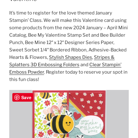
It’s time to register for the love themed January
Stampin’ Class. We will make this Valentine card using
some products from the new 2024 January – April Mini
Catalog, Bee My Valentine Stamp Set and Bee Builder
Punch, Bee Mine 12″ x 12″ Designer Series Paper,
Sweet Sorbet 1/4″ Bordered Ribbon, Adhesive-Backed
Hearts & Flowers,
Stylish Shapes Dies
,
Stripes &
Splatters 3D Embossing Folders
and
Clear Stampin’
Emboss Powder
. Register today to reserve your spot in
this fun class!
Save