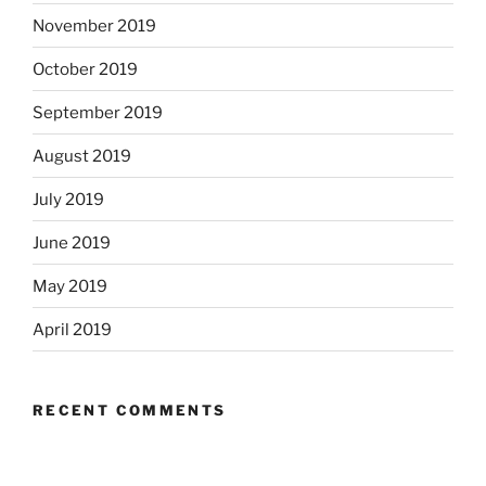
November 2019
October 2019
September 2019
August 2019
July 2019
June 2019
May 2019
April 2019
RECENT COMMENTS