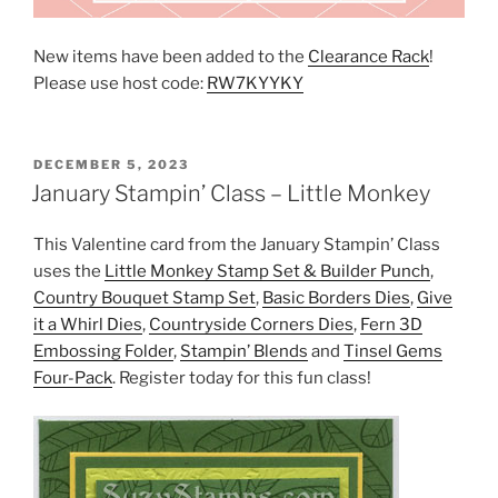
New items have been added to the
Clearance Rack
!
Please use host code:
RW7KYYKY
POSTED
DECEMBER 5, 2023
ON
January Stampin’ Class – Little Monkey
This Valentine card from the January Stampin’ Class
uses the
Little Monkey Stamp Set & Builder Punch
,
Country Bouquet Stamp Set
,
Basic Borders Dies
,
Give
it a Whirl Dies
,
Countryside Corners Dies
,
Fern 3D
Embossing Folder
,
Stampin’ Blends
and
Tinsel Gems
Four-Pack
. Register today for this fun class!