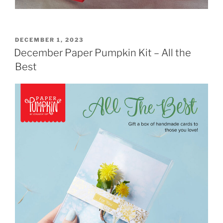
POSTED
DECEMBER 1, 2023
ON
December Paper Pumpkin Kit – All the
Best