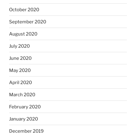
October 2020
September 2020
August 2020
July 2020
June 2020
May 2020
April 2020
March 2020
February 2020
January 2020
December 2019