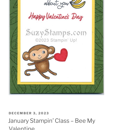
POSTED
DECEMBER 3, 2023
ON
January Stampin’ Class – Bee My
Valentine