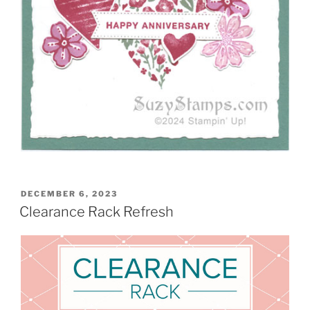
POSTED
DECEMBER 6, 2023
ON
Clearance Rack Refresh