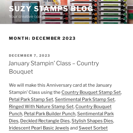
Skip
SUZY STAMPS BLOG
to
Your creative coach
content
MONTH:
DECEMBER 2023
POSTED
DECEMBER 7, 2023
ON
January Stampin’ Class – Country
Bouquet
We will make this Anniversary card at the January
Stampin’ Class using the
Country Bouquet Stamp Set
,
Petal Park Stamp Set
,
Sentimental Park Stamp Set
,
Ringed With Nature Stamp Set
,
Country Bouquet
Punch
,
Petal Park Builder Punch
,
Sentimental Park
Dies
,
Deckled Rectangle Dies
,
Stylish Shapes Dies
,
Iridescent Pearl Basic Jewels
and
Sweet Sorbet