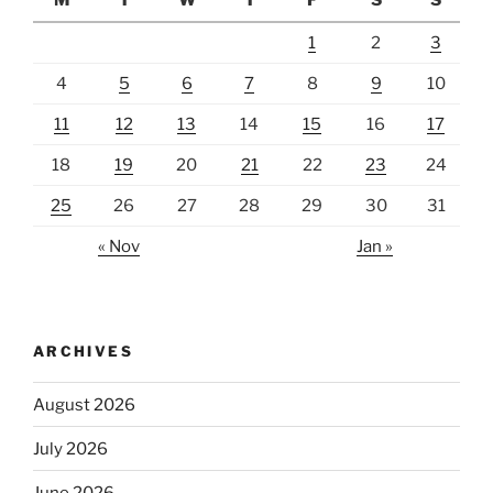
M
T
W
T
F
S
S
1
2
3
4
5
6
7
8
9
10
11
12
13
14
15
16
17
18
19
20
21
22
23
24
25
26
27
28
29
30
31
« Nov
Jan »
ARCHIVES
August 2026
July 2026
June 2026