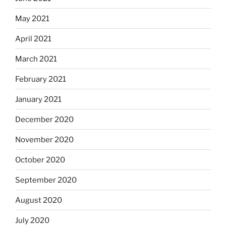
May 2021
April 2021
March 2021
February 2021
January 2021
December 2020
November 2020
October 2020
September 2020
August 2020
July 2020