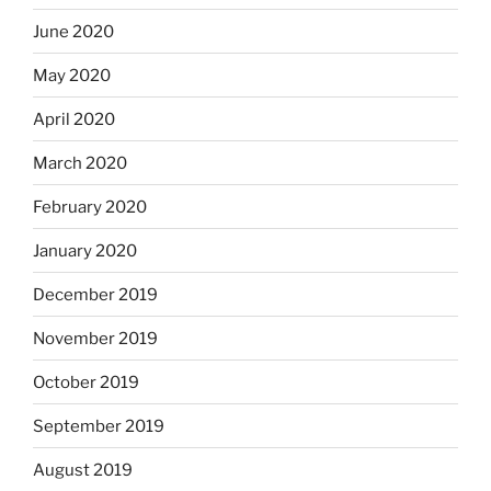
June 2020
May 2020
April 2020
March 2020
February 2020
January 2020
December 2019
November 2019
October 2019
September 2019
August 2019