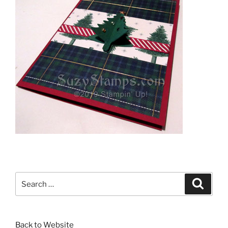
Search
Search
for:
Back to Website