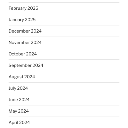
February 2025
January 2025
December 2024
November 2024
October 2024
September 2024
August 2024
July 2024
June 2024
May 2024
April 2024