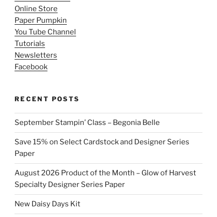
Online Store
Paper Pumpkin
You Tube Channel
Tutorials
Newsletters
Facebook
RECENT POSTS
September Stampin’ Class – Begonia Belle
Save 15% on Select Cardstock and Designer Series
Paper
August 2026 Product of the Month – Glow of Harvest
Specialty Designer Series Paper
New Daisy Days Kit