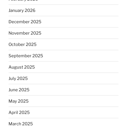
January 2026
December 2025
November 2025
October 2025
September 2025
August 2025
July 2025
June 2025
May 2025
April 2025
March 2025