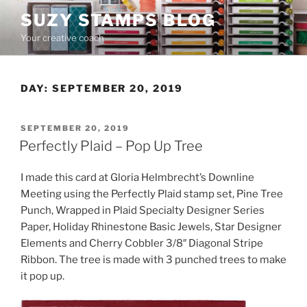
Skip
SUZY STAMPS BLOG
to
Your creative coach
content
DAY:
SEPTEMBER 20, 2019
POSTED
SEPTEMBER 20, 2019
ON
Perfectly Plaid – Pop Up Tree
I made this card at Gloria Helmbrecht’s Downline
Meeting using the Perfectly Plaid stamp set, Pine Tree
Punch, Wrapped in Plaid Specialty Designer Series
Paper, Holiday Rhinestone Basic Jewels, Star Designer
Elements and Cherry Cobbler 3/8″ Diagonal Stripe
Ribbon. The tree is made with 3 punched trees to make
it pop up.