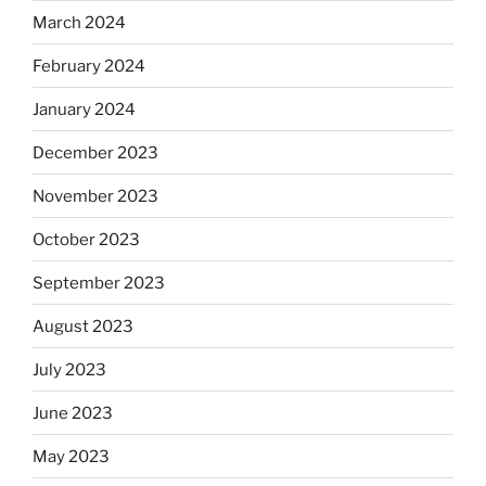
March 2024
February 2024
January 2024
December 2023
November 2023
October 2023
September 2023
August 2023
July 2023
June 2023
May 2023