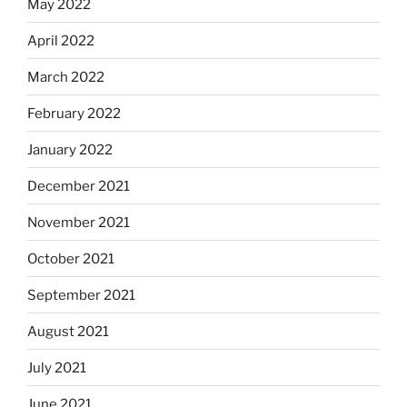
May 2022
April 2022
March 2022
February 2022
January 2022
December 2021
November 2021
October 2021
September 2021
August 2021
July 2021
June 2021