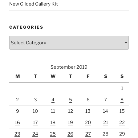
New Gilded Gallery Kit
CATEGORIES
Categories
September 2019
M
T
W
T
F
S
S
1
2
3
4
5
6
7
8
9
10
11
12
13
14
15
16
17
18
19
20
21
22
23
24
25
26
27
28
29