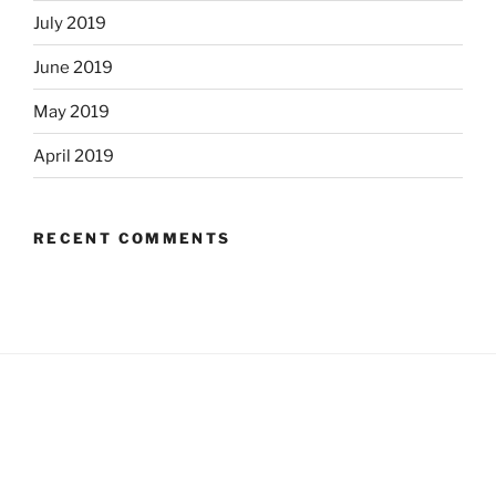
July 2019
June 2019
May 2019
April 2019
RECENT COMMENTS