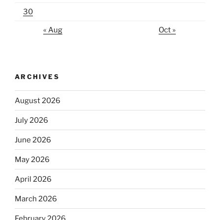
30
« Aug
Oct »
ARCHIVES
August 2026
July 2026
June 2026
May 2026
April 2026
March 2026
February 2026