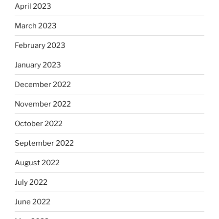
April 2023
March 2023
February 2023
January 2023
December 2022
November 2022
October 2022
September 2022
August 2022
July 2022
June 2022